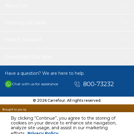
About Us
Helping you save
Help & Support
Download Our App
Have a question? We are here to help.
800-73232
Chat with us for assistance
© 2026 Carrefour. All rights reserved.
By clicking “Continue”, you agree to the storing of
cookies on your device to enhance site navigation,
analyze site usage, and assist in our marketing
AED
49.92
efforts.
Privacy Policy