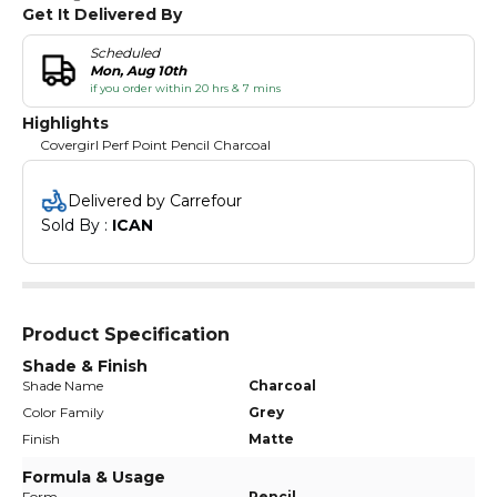
Get It Delivered By
Scheduled
Mon, Aug 10th
if you order within 20 hrs & 7 mins
Highlights
Covergirl Perf Point Pencil Charcoal
Delivered by Carrefour
Sold By : 
ICAN
Product Specification
Shade & Finish
Shade Name
Charcoal
Color Family
Grey
Finish
Matte
Formula & Usage
Form
Pencil