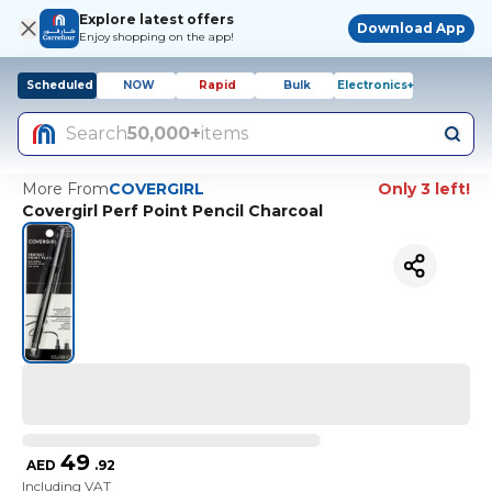
Explore latest offers
Download App
Enjoy shopping on the app!
Scheduled
NOW
Rapid
Bulk
Electronics+
Search
50,000+
items
More From
COVERGIRL
Only 3 left!
Covergirl Perf Point Pencil Charcoal
49
AED
.
92
Including VAT