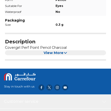
Suitable For
Eyes
Waterproof
No
Packaging
Size
0.3 g
Description
Covergirl Perf Point Pencil Charcoal
View More
Stay in touch with us
Customer service