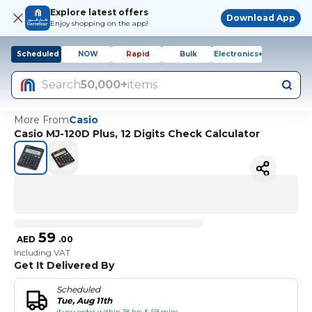
Explore latest offers
Download App
Enjoy shopping on the app!
Scheduled
NOW
Rapid
Bulk
Electronics+
Search
50,000+
items
More From
Casio
Casio MJ-120D Plus, 12 Digits Check Calculator
59
AED
.
00
Including VAT
Get It Delivered By
Scheduled
Tue, Aug 11th
if you order within 18 hrs & 59 mins