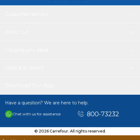
Customer service
About Us
Helping you save
Help & Support
Download Our App
Have a question? We are here to help.
800-73232
Chat with us for assistance
© 2026 Carrefour. All rights reserved.