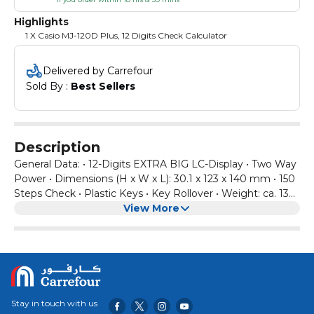
Highlights
1 X Casio MJ-120D Plus, 12 Digits Check Calculator
Delivered by Carrefour
Sold By : 
Best Sellers
Description
General Data: • 12-Digits EXTRA BIG LC-Display • Two Way
Power • Dimensions (H x W x L): 30.1 x 123 x 140 mm • 150
Steps Check • Plastic Keys • Key Rollover • Weight: ca. 130
g • Battery: 1x LR44. Functions: • Review & Auto Review •
View More
Go To Function • Correct Key • Tax Calculation • 3 Key
Memory • Key for changing Plus/Minus Sign • 3 Local Digit
Separator Formats (Standard, European, Indian) • Double
Zero Key • Percentage Calculation • Back Space Key •
Mark Up • Square Root
Stay in touch with us