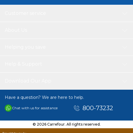
Customer service
About Us
Helping you save
Help & Support
Download Our App
Have a question? We are here to help.
800-73232
Chat with us for assistance
© 2026 Carrefour. All rights reserved.