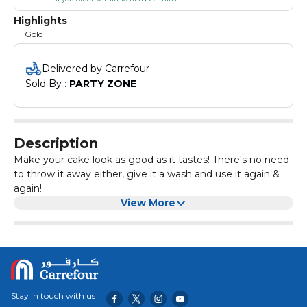
Highlights
Gold
Delivered by Carrefour
Sold By : 
PARTY ZONE
Description
Make your cake look as good as it tastes! There's no need
to throw it away either, give it a wash and use it again &
again!
View More
Stay in touch with us