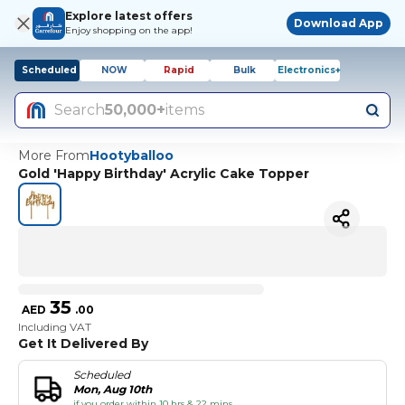
Explore latest offers
Download App
Enjoy shopping on the app!
Scheduled
NOW
Rapid
Bulk
Electronics+
Search
50,000+
items
More From
Hootyballoo
Gold 'Happy Birthday' Acrylic Cake Topper
35
AED
.
00
Including VAT
Get It Delivered By
Scheduled
Mon, Aug 10th
if you order within 10 hrs & 22 mins