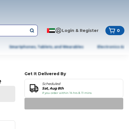
Login & Register
0
Smartphones, Tablets, and Wearables
Electronics & A
Get It Delivered By
e
Scheduled
Sat, Aug 8th
if you order within 14 hrs & 11 mins