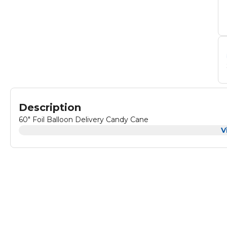
Description
60" Foil Balloon Delivery Candy Cane
V