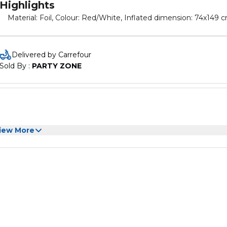
Highlights
Material: Foil, Colour: Red/White, Inflated dimension: 74x149 
Delivered by Carrefour
Sold By : 
PARTY ZONE
iew More