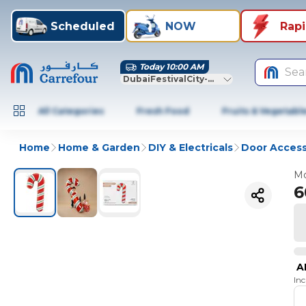
Scheduled
NOW
Rap
Today 10:00 AM
Sea
DubaiFestivalCity-Dubai
All Categories
Fresh Food
Fruits & Vegetabl
Home
Home & Garden
DIY & Electricals
Door Access
Mo
6
A
In