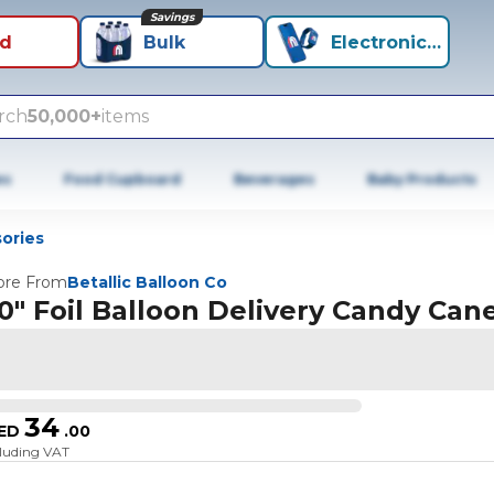
Savings
id
Bulk
Electronics+
rch
50,000+
items
es
Food Cupboard
Beverages
Baby Products
ories
re From
Betallic Balloon Co
0" Foil Balloon Delivery Candy Can
34
ED
.
00
cluding VAT