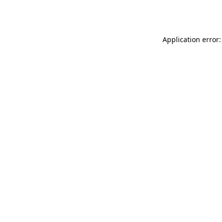
Application error: