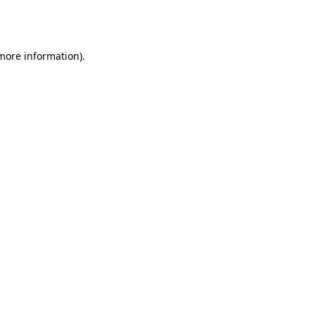
 more information).