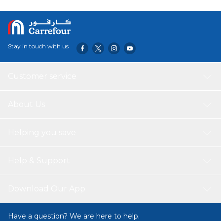
Stay in touch with us
Customer service
About Us
Helping you save
Help & Support
Download Our App
Have a question? We are here to help.