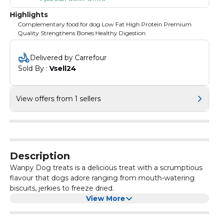
Highlights
Complementary food for dog Low Fat High Protein Premium
Quality Strengthens Bones Healthy Digestion
Delivered by Carrefour
Sold By : 
Vsell24
View offers from 1 sellers
Description
Wanpy Dog treats is a delicious treat with a scrumptious
flavour that dogs adore ranging from mouth-watering
biscuits, jerkies to freeze dried.
View More