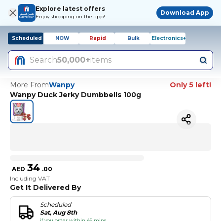
Explore latest offers
Download App
Enjoy shopping on the app!
Scheduled
NOW
Rapid
Bulk
Electronics+
Search
50,000+
items
More From
Wanpy
Only 5 left!
Wanpy Duck Jerky Dumbbells 100g
34
AED
.
00
Including VAT
Get It Delivered By
Scheduled
Sat, Aug 8th
if you order within 45 mins