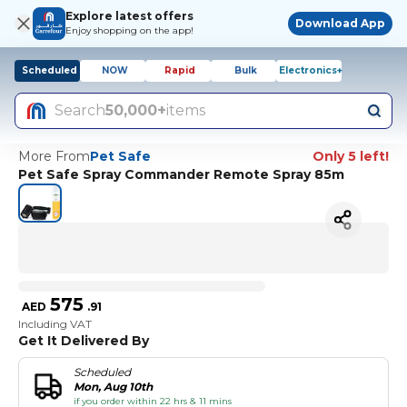
Explore latest offers
Download App
Enjoy shopping on the app!
Scheduled
NOW
Rapid
Bulk
Electronics+
Search
50,000+
items
More From
Pet Safe
Only 5 left!
Pet Safe Spray Commander Remote Spray 85m
575
AED
.
91
Including VAT
Get It Delivered By
Scheduled
Mon, Aug 10th
if you order within 22 hrs & 11 mins