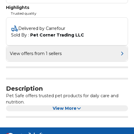
Highlights
Trusted quality
Delivered by Carrefour
Sold By : 
Pet Corner Trading LLC
View offers from 1 sellers
Description
Pet Safe offers trusted pet products for daily care and
nutrition.
View More