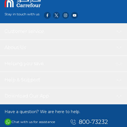
Stay in touch with us
Customer service
About Us
Helping you save
Help & Support
Download Our App
Have a question? We are here to help.
800-73232
Chat with us for assistance