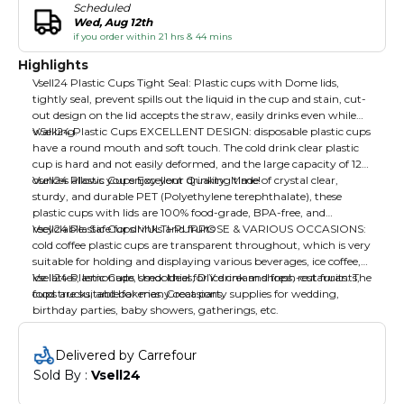
Scheduled
Wed, Aug 12th
if you order within 21 hrs & 44 mins
Highlights
Vsell24 Plastic Cups Tight Seal: Plastic cups with Dome lids,
tightly seal, prevent spills out the liquid in the cup and stain, cut-
out design on the lid accepts the straw, easily drinks even while
walking.
VSell24 Plastic Cups EXCELLENT DESIGN: disposable plastic cups
have a round mouth and soft touch. The cold drink clear plastic
cup is hard and not easily deformed, and the large capacity of 12
ounces allows you enjoy your drinking time!
Vsell24 Plastic Cups Excellent Quality: Made of crystal clear,
sturdy, and durable PET (Polyethylene terephthalate), these
plastic cups with lids are 100% food-grade, BPA-free, and
recyclable. Safe for drinks and fruits
Vsell24 Plastic Cups MULTI-PURPOSE & VARIOUS OCCASIONS:
cold coffee plastic cups are transparent throughout, which is very
suitable for holding and displaying various beverages, ice coffee,
ice lattes, lemonade, smoothies, DIY drink and fresh-cut fruits. The
Vsell24 Plastic Cups Used: Ideal for ice cream shops, restaurants,
cups are suitable for many occasions.
food trucks, and bakeries. Great party supplies for wedding,
birthday parties, baby showers, gatherings, etc.
Delivered by Carrefour
Sold By : 
Vsell24