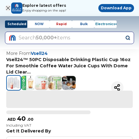
Explore latest offers
Download App
Enjoy shopping on the app!
Scheduled
NOW
Rapid
Bulk
Electronics+
Search
50,000+
items
More From
Vsell24
Vsell24™ 50PC Disposable Drinking Plastic Cup 16oz
For Smoothie Coffee Water Juice Cups With Dome
Lid Clear…
40
AED
.
00
Including VAT
Get It Delivered By