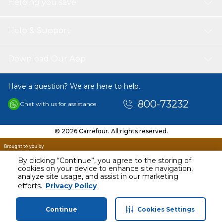
Helping you save
Used: Ideal for ice cream shops, restaurants, food trucks,
and bakeries. Great party supplies for wedding, birthday
parties, baby showers, gatherings, etc.
Help & Support
Download Our App
Have a question? We are here to help.
800-73232
Chat with us for assistance
© 2026 Carrefour. All rights reserved.
By clicking “Continue”, you agree to the storing of
cookies on your device to enhance site navigation,
analyze site usage, and assist in our marketing
AED
40.00
efforts.
Privacy Policy
Including VAT
Continue
Cookies Settings
Home
Categories
Profile
Cart