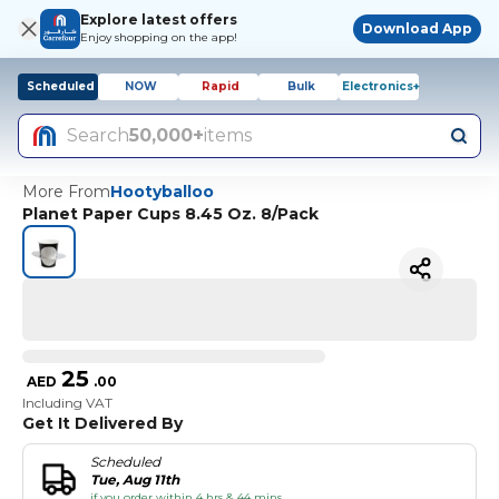
Explore latest offers
Download App
Enjoy shopping on the app!
Scheduled
NOW
Rapid
Bulk
Electronics+
Search
50,000+
items
More From
Hootyballoo
Planet Paper Cups 8.45 Oz. 8/Pack
25
AED
.
00
Including VAT
Get It Delivered By
Scheduled
Tue, Aug 11th
if you order within 4 hrs & 44 mins