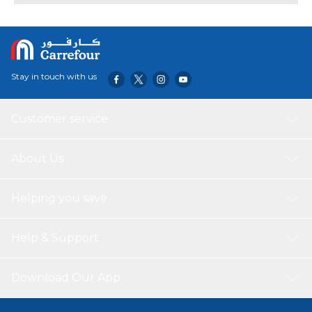
Stay in touch with us
Customer service
About Us
Helping you save
Help & Support
Download Our App