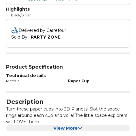
Highlights
black/Silver
Delivered by Carrefour
Sold By : 
PARTY ZONE
Product Specification
Technical details
Material
Paper Cup
Description
Turn these paper cups into 3D Planets! Slot the space
rings around each cup and voila! The little space explorers
will LOVE them.
View More