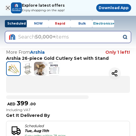
Explore latest offers
Download App
Enjoy shopping on the app!
Scheduled
NOW
Rapid
Bulk
Electronics+
Search
50,000+
items
More From
Arshia
Only 1 left!
Arshia 26-piece Gold Cutlery Set with Stand
399
AED
.
00
Including VAT
Get It Delivered By
Scheduled
Tue, Aug 11th
if you order within 28 mins