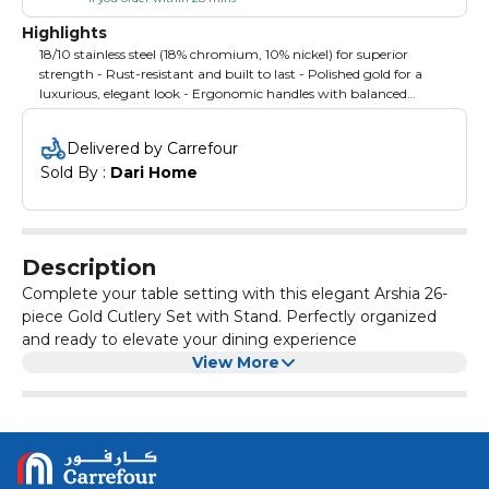
Highlights
18/10 stainless steel (18% chromium, 10% nickel) for superior
strength - Rust-resistant and built to last - Polished gold for a
luxurious, elegant look - Ergonomic handles with balanced
weight for comfortable use - Set Includes:6 Dinner Forks - 6
Dinner Knives - 6 Dinner Spoons - 6 Tea Spoons - 1 Soup Ladle - 1
Delivered by Carrefour
Rice Ladle - Cutlery Stand
Sold By : 
Dari Home
Description
Complete your table setting with this elegant Arshia 26-
piece Gold Cutlery Set with Stand. Perfectly organized
and ready to elevate your dining experience
View More