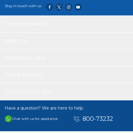
Stay in touch with us
Customer service
About Us
Helping you save
Help & Support
Download Our App
Have a question? We are here to help.
800-73232
Chat with us for assistance