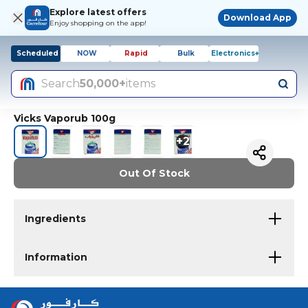
Explore latest offers
Download App
Enjoy shopping on the app!
Scheduled
NOW
Rapid
Bulk
Electronics+
Search
50,000+
items
Vicks Vaporub 100g
+
2
Out Of Stock
Ingredients
Information