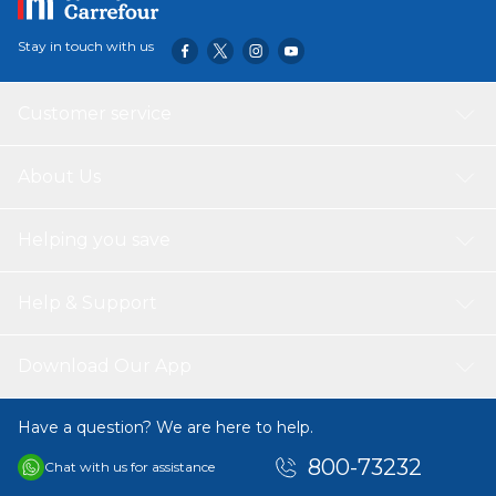
Stay in touch with us
Customer service
About Us
Helping you save
Help & Support
Download Our App
Have a question? We are here to help.
800-73232
Chat with us for assistance