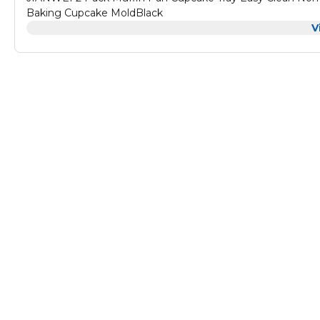
Baking Cupcake MoldBlack
V