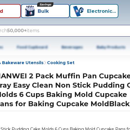
Savings
id
Bulk
Electronics+
rch
50,000+
items
es
Food Cupboard
Beverages
Baby Products
 Bakeware Utensils
Cooking Set
IANWEI 2 Pack Muffin Pan Cupcak
ray Easy Clean Non Stick Pudding 
olds 6 Cups Baking Mold Cupcake
ans for Baking Cupcake MoldBlack
Stick Pudding Cake Molds 6 Cups Baking Mold Cupcake Pans fo