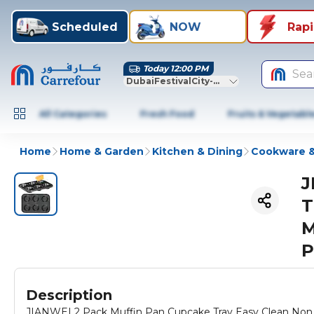
Scheduled
NOW
Rap
Today 12:00 PM
Sea
DubaiFestivalCity-Dubai
All Categories
Fresh Food
Fruits & Vegetabl
Home
Home & Garden
Kitchen & Dining
Cookware &
J
T
M
P
Description
JIANWEI 2 Pack Muffin Pan Cupcake Tray Easy Clean Non 