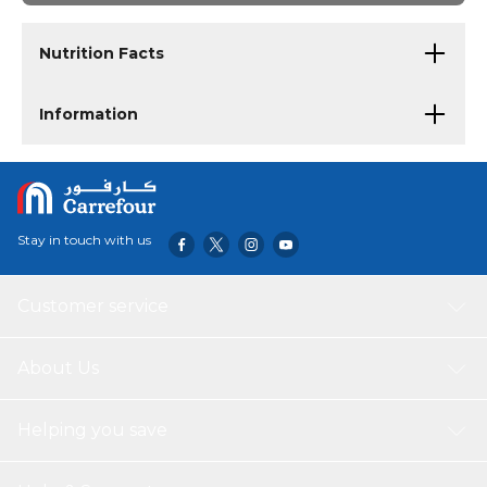
Nutrition Facts
Information
Stay in touch with us
Customer service
About Us
Helping you save