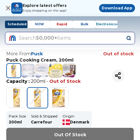
Explore latest offers
Download App
Enjoy shopping on the app!
Scheduled
NOW
Rapid
Bulk
Electronics+
Search
50,000+
items
More From
Puck
Out of stock
Puck Cooking Cream, 200ml
Capacity
:
200ml
-
Out of Stock
Pack Size
Sold & Shipped
Origin
200ml
Carrefour
Denmark
Out Of Stock