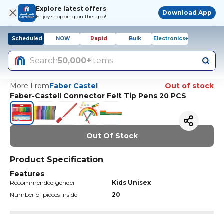
Explore latest offers
Download App
Enjoy shopping on the app!
Scheduled
NOW
Rapid
Bulk
Electronics+
Search
50,000+
items
More From
Faber Castel
Out of stock
Faber-Castell Connector Felt Tip Pens 20 PCS
Out Of Stock
Product Specification
Features
Recommended gender
Kids Unisex
Number of pieces inside
20