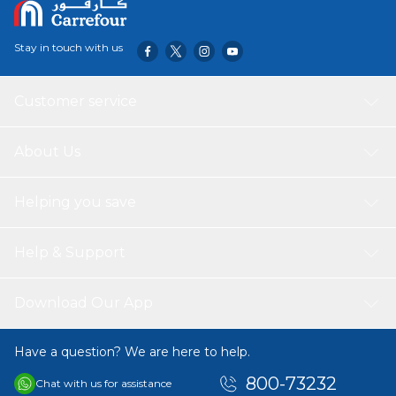
Stay in touch with us
Customer service
About Us
Helping you save
Help & Support
Download Our App
Have a question? We are here to help.
800-73232
Chat with us for assistance