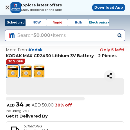
Explore latest offers
Download App
Enjoy shopping on the app!
Scheduled
NOW
Rapid
Bulk
Electronics+
Search
50,000+
items
More From
Kodak
Only 5 left!
KODAK MAX CR2430 Lithium 3V Battery – 2 Pieces
30% OFF
34
AED
50.00
30% off
AED
.
90
Including VAT
Get It Delivered By
Scheduled