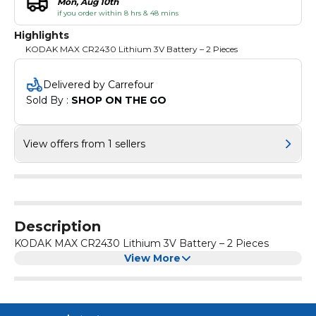
Mon, Aug 10th
if you order within 8 hrs & 48 mins
Highlights
KODAK MAX CR2430 Lithium 3V Battery – 2 Pieces
Delivered by Carrefour
Sold By : 
SHOP ON THE GO
View offers from 1 sellers
Description
KODAK MAX CR2430 Lithium 3V Battery – 2 Pieces
View More