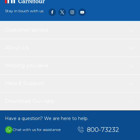
Stay in touch with us
Customer service
About Us
Helping you save
Help & Support
Download Our App
Have a question? We are here to help.
800-73232
Chat with us for assistance