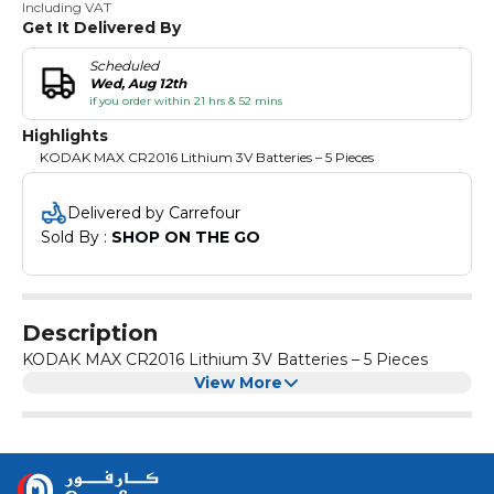
Including VAT
Get It Delivered By
Scheduled
Wed, Aug 12th
if you order within 21 hrs & 52 mins
Highlights
KODAK MAX CR2016 Lithium 3V Batteries – 5 Pieces
Delivered by Carrefour
Sold By : 
SHOP ON THE GO
Description
KODAK MAX CR2016 Lithium 3V Batteries – 5 Pieces
View More