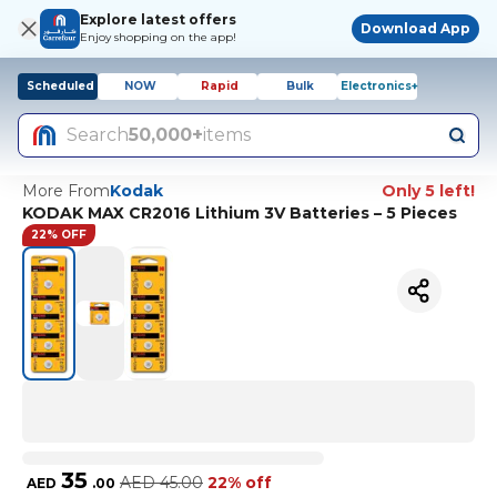
Explore latest offers
Download App
Enjoy shopping on the app!
Scheduled
NOW
Rapid
Bulk
Electronics+
Search
50,000+
items
More From
Kodak
Only 5 left!
KODAK MAX CR2016 Lithium 3V Batteries – 5 Pieces
22% OFF
35
AED
45.00
22% off
AED
.
00