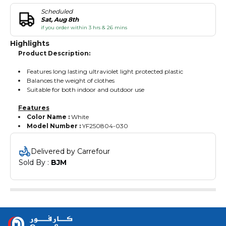
Scheduled
Sat, Aug 8th
if you order within 3 hrs & 26 mins
Highlights
Product Description:
Features long lasting ultraviolet light protected plastic
Balances the weight of clothes
Suitable for both indoor and outdoor use
Features
Color Name :
White
Model Number :
YF250804-030
Delivered by Carrefour
Sold By : 
BJM