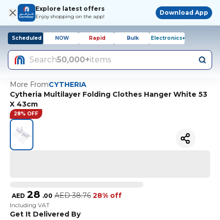
Explore latest offers
Download App
Enjoy shopping on the app!
Scheduled
NOW
Rapid
Bulk
Electronics+
Search
50,000+
items
More From
CYTHERIA
Cytheria Multilayer Folding Clothes Hanger White 53
X 43cm
28% OFF
28
AED
38.76
28% off
AED
.
00
Including VAT
Get It Delivered By