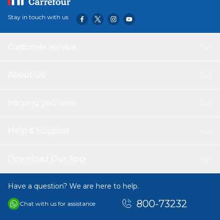
Stay in touch with us
Customer service
About Us
Helping you save
Help & Support
Download Our App
Have a question? We are here to help.
800-73232
Chat with us for assistance