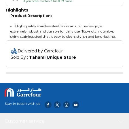
if you order within 3 hrs & 19 mins
Highlights
Product Description:
High-quality stainless steel bin in an unique design, is
extremely robust and durable for daily use. Top-notch, durable,
shiny stainless steel that is easy to clean, stylish and long-lasting.
Delivered by Carrefour
Sold By : 
Tahami Unique Store
Stay in touch with us
Customer service