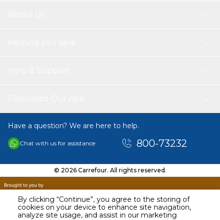
About Us
Helping you save
Help & Support
Download Our App
Have a question? We are here to help.
800-73232
Chat with us for assistance
© 2026 Carrefour. All rights reserved.
By clicking “Continue”, you agree to the storing of
cookies on your device to enhance site navigation,
analyze site usage, and assist in our marketing
AED
319.00