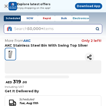
Explore latest offers
Download App
Enjoy shopping on the app!
Scheduled
NOW
Rapid
Bulk
Electronics+
Search
50,000+
items
More From
AKC
Only 2 left!
AKC Stainless Steel Bin With Swing Top Silver
319
AED
.
00
Including VAT
Get It Delivered By
Scheduled
Tue, Aug 11th