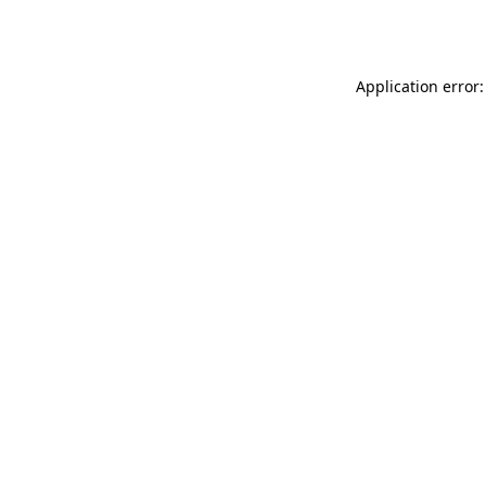
Application error: