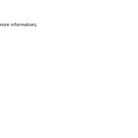
 more information).