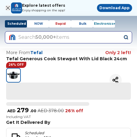
Explore latest offers
Download App
Enjoy shopping on the app!
Scheduled
NOW
Rapid
Bulk
Electronics+
Search
50,000+
items
More From
Tefal
Only 2 left!
Tefal Generous Cook Stewpot With Lid Black 24cm
26% OFF
279
AED
378.00
26% off
AED
.
00
Including VAT
Get It Delivered By
Scheduled