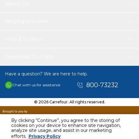
About Us
Helping you save
Help & Support
Download Our App
Have a question? We are here to help.
800-73232
Chat with us for assistance
© 2026 Carrefour. All rights reserved.
By clicking “Continue”, you agree to the storing of
cookies on your device to enhance site navigation,
analyze site usage, and assist in our marketing
AED
279.00
efforts.
Privacy Policy
Including VAT