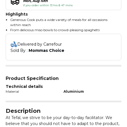
Mon, Aug 10th
if you order within 13 hrs & 47 mins
Highlights
Generous Cook puts a wide variety of meals for all occasions
within reach
From delicious miso bowls to crowd-pleasing spaghetti
bolognese, its deep shape and practical non-stick coating can
tackle any recipe
Delivered by Carrefour
And thanks to special induction technology and a convenient
Sold By : 
Mommas Choice
heat indicator, you'll enjoy fast, perfect results every time
Product Specification
Technical details
Material
Aluminium
Description
At Tefal, we strive to be your day-to-day facilitator. We
believe that you should not have to adapt to the product,