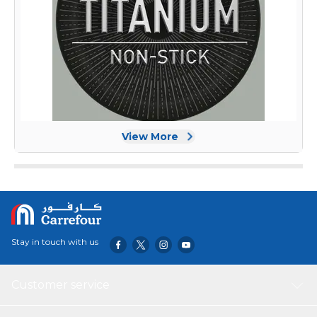
View More
Stay in touch with us
Customer service