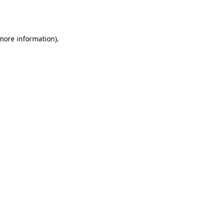
 more information).