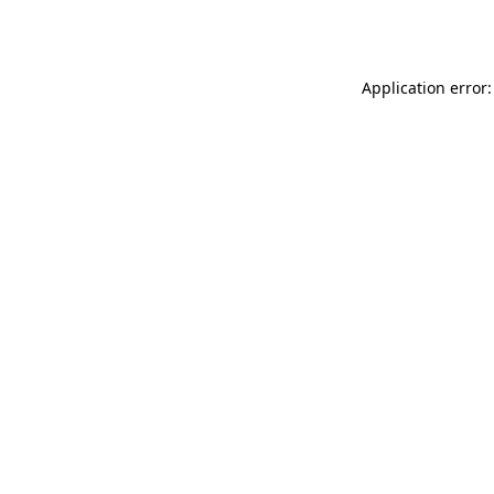
Application error: