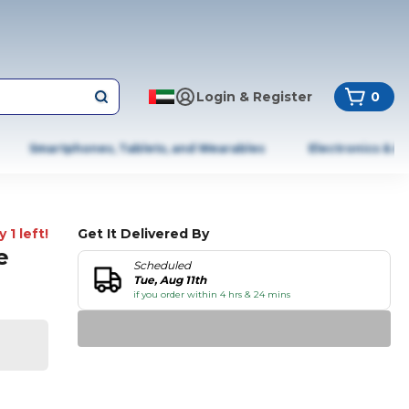
Login & Register
0
Smartphones, Tablets, and Wearables
Electronics & A
 1 left!
Get It Delivered By
e
Scheduled
Tue, Aug 11th
if you order within 4 hrs & 24 mins