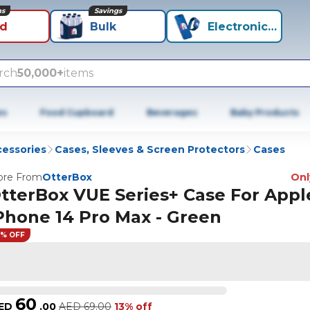
ns
Savings
id
Bulk
Electronics+
rch
50,000+
items
es
Food Cupboard
Beverages
Baby Products
cessories
Cases, Sleeves & Screen Protectors
Cases
re From
OtterBox
Only
tterBox VUE Series+ Case For Appl
Phone 14 Pro Max - Green
3% OFF
60
ED
.
00
AED
69.00
13% off