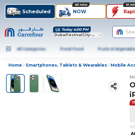
60 mins
15 mi
Scheduled
NOW
Rap
Today 4:00 PM
Sea
DubaiFestivalCity-Dubai
All Categories
Fresh Food
Fruits & Vegetabl
Home
Smartphones, Tablets & Wearables
Mobile Ac
Mo
O
i
1
A