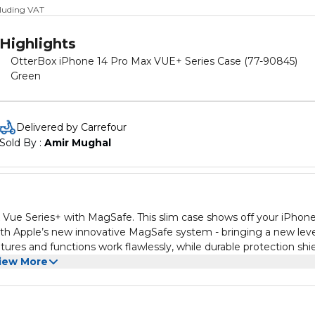
cluding VAT
Highlights
OtterBox iPhone 14 Pro Max VUE+ Series Case (77-90845)
Green
Delivered by Carrefour
Sold By : 
Amir Mughal
Vue Series+ with MagSafe. This slim case shows off your iPhone
ith Apple’s new innovative MagSafe system - bringing a new leve
atures and functions work flawlessly, while durable protection shi
iew More