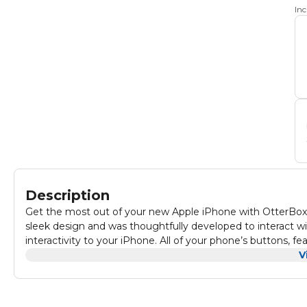
In
Description
Get the most out of your new Apple iPhone with OtterBox 
sleek design and was thoughtfully developed to interact w
interactivity to your iPhone. All of your phone’s buttons, fe
against drops, bumps and fumbles.
V