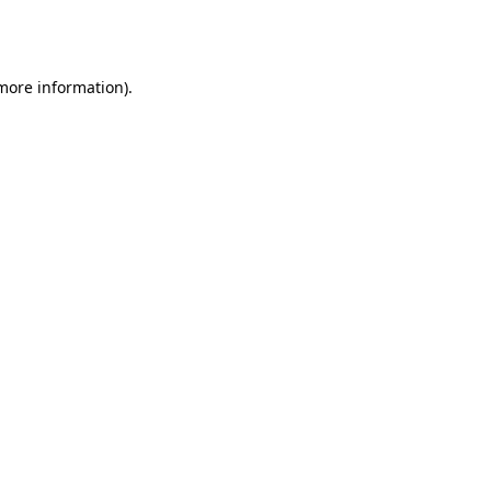
 more information).