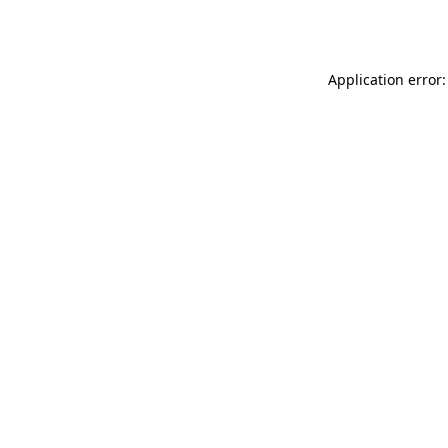
Application error: