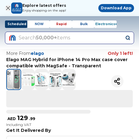
Explore latest offers
Download App
Enjoy shopping on the app!
Scheduled
NOW
Rapid
Bulk
Electronics+
Search
50,000+
items
More From
elago
Only 1 left!
Elago MAG Hybrid for iPhone 14 Pro Max case cover
compatible with MagSafe - Transparent
129
AED
.
99
Including VAT
Get It Delivered By