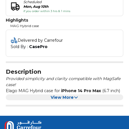
Scheduled
Mon, Aug 10th
if you order within 3 hrs & 1 mins
Highlights
MAG Hybrid case
Delivered by Carrefour
Sold By : 
CasePro
Description
Provided simplicity and clarity compatible with MagSafe
case!
Elago MAG Hybrid case for
iPhone 14 Pro Max
(6.7 inch)
compatible with MagSafe is a combination of
View More
polycarbonate and TPU material that provides a
maximum protection from scratches and bumps.
Color:
TRANSPARENT
Camera and screen raised edge protection, military drop
tested for shock absorption. Uv repellent technology
added to reduce discoloration.Easy access to all ports.