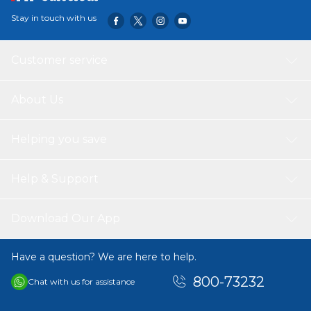
Stay in touch with us
Customer service
About Us
Helping you save
Help & Support
Download Our App
Have a question? We are here to help.
800-73232
Chat with us for assistance