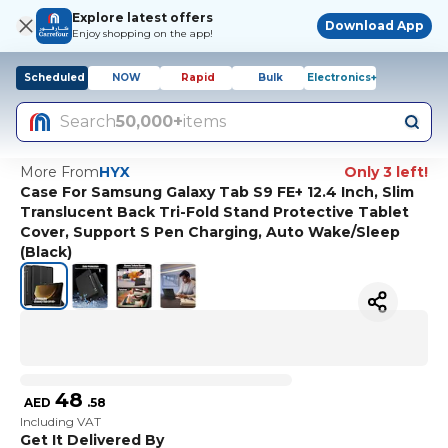
Explore latest offers
Download App
Enjoy shopping on the app!
Scheduled
NOW
Rapid
Bulk
Electronics+
Search
50,000+
items
More From
HYX
Only 3 left!
Case For Samsung Galaxy Tab S9 FE+ 12.4 Inch, Slim
Translucent Back Tri-Fold Stand Protective Tablet
Cover, Support S Pen Charging, Auto Wake/Sleep
(Black)
48
AED
.
58
Including VAT
Get It Delivered By