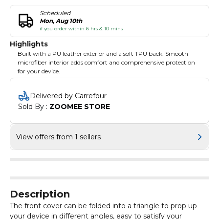
Scheduled
Mon, Aug 10th
if you order within 6 hrs & 10 mins
Highlights
Built with a PU leather exterior and a soft TPU back. Smooth
microfiber interior adds comfort and comprehensive protection
for your device.
Delivered by Carrefour
Sold By : 
ZOOMEE STORE
View offers from 1 sellers
Description
The front cover can be folded into a triangle to prop up
your device in different angles, easy to satisfy your