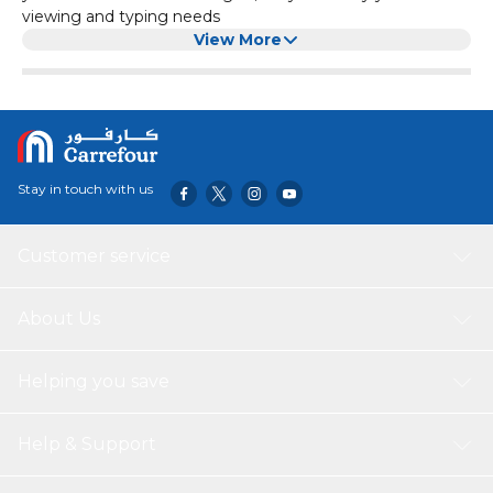
viewing and typing needs
View More
Stay in touch with us
Customer service
About Us
Helping you save
Help & Support