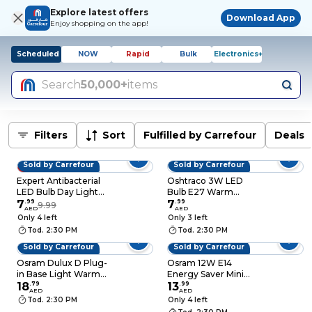
Explore latest offers
Download App
Enjoy shopping on the app!
Scheduled
NOW
Rapid
Bulk
Electronics+
Search
50,000+
items
Filters
Sort
Fulfilled by Carrefour
Deals
Sold by Carrefour
Sold by Carrefour
20% OFF
Expert Antibacterial
Oshtraco 3W LED
LED Bulb Day Light
Bulb E27 Warm
9W E27 6500K 5 PCS
7
.
99
White
7
.
99
9.99
AED
AED
Only 4 left
Only 3 left
Tod. 2:30 PM
Tod. 2:30 PM
Sold by Carrefour
Sold by Carrefour
Osram Dulux D Plug-
Osram 12W E14
in Base Light Warm
Energy Saver Mini
White 10W
18
.
79
Twist Compact Bulb
13
.
99
AED
AED
Tod. 2:30 PM
Only 4 left