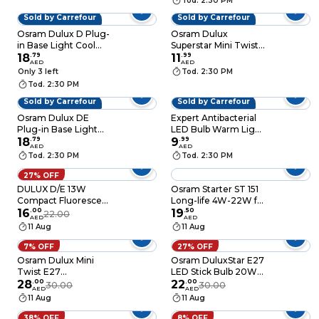
Tod. 2:30 PM
Sold by Carrefour
Sold by Carrefour
Osram Dulux D Plug-
Osram Dulux
in Base Light Cool
Superstar Mini Twist
White 10W
18
.
79
E27 CFL Bulb 20W
11
.
99
AED
AED
White
Only 3 left
Tod. 2:30 PM
Tod. 2:30 PM
Sold by Carrefour
Sold by Carrefour
Osram Dulux DE
Expert Antibacterial
Plug-in Base Light
LED Bulb Warm Light
Warm White 10W
18
.
79
9W E27 5 PCS
9
.
99
AED
AED
Tod. 2:30 PM
Tod. 2:30 PM
27% OFF
DULUX D/E 13W
Osram Starter ST 151
Compact Fluorescent
Long-life 4W-22W for
Light Bulb 4-Pin
16
.
00
T5, T8, T10, T12 and
19
.
50
22.00
AED
AED
Energy Saver Lamp
T9 tubes lights
11 Aug
11 Aug
6500K Daylight, Base
G24Q1
7% OFF
27% OFF
Osram Dulux Mini
Osram DuluxStar E27
Twist E27
LED Stick Bulb 20W
Fluorescent Bulb
28
.
00
Warm White
22
.
00
30.00
30.00
AED
AED
Yellow 20W 1300lum
11 Aug
11 Aug
38% OFF
8% OFF