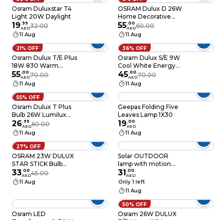
Osram Duluxstar T4
OSRAM Dulux D 26W
Light 20W Daylight
Home Decorative
19
.
99
High Quality and
55
.
00
32.00
60.00
AED
AED
Durable 2 Pin Day
11 Aug
11 Aug
Light CFL Bulb (Pack
of 4)
21% OFF
36% OFF
Osram Dulux T/E Plus
Osram Dulux S/E 9W
18W 830 Warm
Cool White Energy
White GX24q-2 4-Pin
55
.
00
Saver Bulb 2G7 Base
45
.
00
70.00
70.00
AED
AED
Base Dimmable
840
11 Aug
11 Aug
55% OFF
Osram Dulux T Plus
Geepas Folding Five
Bulb 26W Lumilux
Leaves Lamp 1X30
Cool White
26
.
99
19
.
00
60.00
AED
AED
11 Aug
11 Aug
27% OFF
OSRAM 23W DULUX
Solar OUTDOOR
STAR STICK Bulb
lamp with motion
Compact fluorescent
33
.
00
sensor
31
.
00
45.00
AED
AED
integrated - Base E27
11 Aug
Only 1 left
Warm White
11 Aug
50% OFF
Osram LED
Osram 26W DULUX