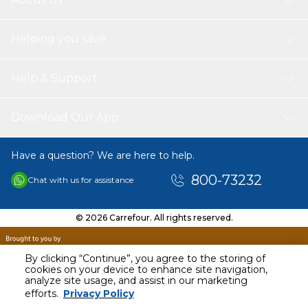
Helping you save
Help & Support
Download Our App
Have a question? We are here to help.
800-73232
Chat with us for assistance
© 2026 Carrefour. All rights reserved.
By clicking “Continue”, you agree to the storing of
cookies on your device to enhance site navigation,
analyze site usage, and assist in our marketing
efforts.
Privacy Policy