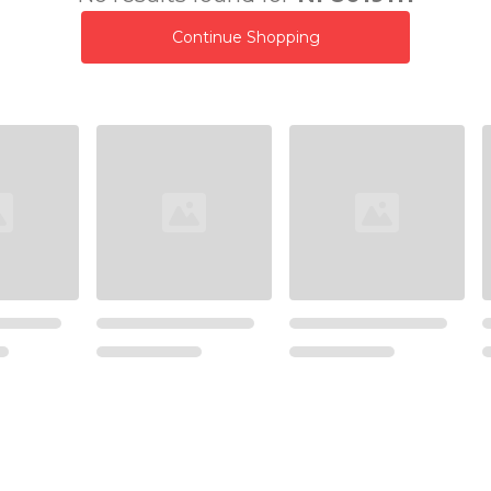
Continue Shopping