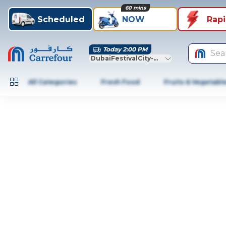
60 mins
Scheduled
NOW
Rap
Today 2:00 PM
Sea
DubaiFestivalCity-Dubai
All Categories
Fresh Food
Fruits & Vegetabl