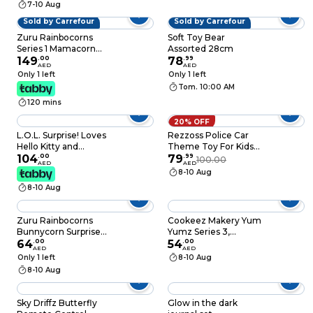
7-10 Aug
Sold by Carrefour
Sold by Carrefour
Zuru Rainbocorns
Soft Toy Bear
Series 1 Mamacorn
Assorted 28cm
Surprise Toy, 3 Years+
149
.
00
78
.
99
AED
AED
Only 1 left
Only 1 left
Tom. 10:00 AM
120 mins
20% OFF
L.O.L. Surprise! Loves
Rezzoss Police Car
Hello Kitty and
Theme Toy For Kids
Friends Tots Play Set,
104
.
00
Simulation Steering
79
.
99
100.00
AED
AED
Assorted
Wheel Game -
8-10 Aug
Electronic Pretend
8-10 Aug
Driving Controller
With Sound & Lights,
Interactive Car Seat
Zuru Rainbocorns
Cookeez Makery Yum
Travel Toy For Kids 3+
Bunnycorn Surprise
Yumz Series 3,
Years, White
Series 2 All New
64
.
00
Multicolor with
54
.
00
AED
AED
Cotton Tails 4
Scented Surprise
Only 1 left
8-10 Aug
Surprises
Plush and Collectible
8-10 Aug
Candy Design
Sky Driffz Butterfly
Glow in the dark