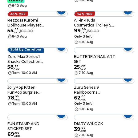
8-10 Aug
8-10 Aug
45% OFF
34% OFF
Rezzoss Kuromi
All-in-1 Kids
Dollhouse Playset
Cosmetics Trolley Set
With LED Lights &
54
.
99
with Mirror & Nail Art –
99
.
00
100.00
150.00
AED
AED
Music - DIY Purple
Portable Pretend
8-10 Aug
Only 3 left
Castle Villa With
Play Makeup Trolley
8-10 Aug
Furniture & Kuromi
Bag Toy for Girls
Figures, Interactive
Sold by Carrefour
Sanrio Theme Dream
Zuru Max Series 1
BUTTERFLY NAIL ART
House, Non-Toxic
Snacks Collection
SET
ABS Role Play Toy
Surprise Toy
58
.
99
25
.
00
Gift For Girls
AED
AED
Tom. 10:00 AM
7-10 Aug
JollyPop Kitten
Zuru Series 9
FunPop Surprise
Rainbocorns
Collectible Toy, Series
78
.
99
Kittycorn Surprise Toy
62
.
00
AED
AED
1
Tom. 10:00 AM
Only 3 left
8-10 Aug
FUN STAMP AND
DIARY W/LOCK
STICKER SET
39
.
00
AED
69
.
00
7-10 Aug
AED