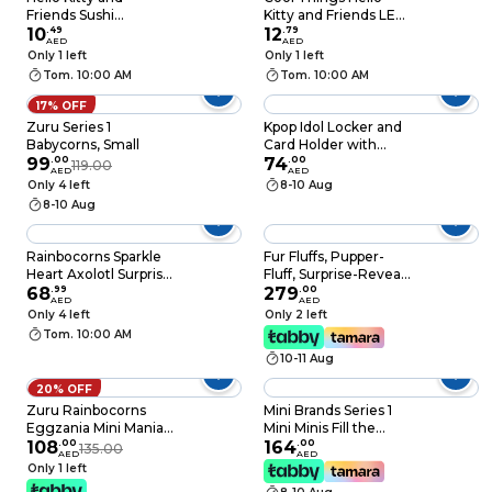
Friends Sushi
Kitty and Friends LED
Collectible Figure
10
.
49
Bracelets
12
.
79
AED
AED
Capsules, 65mm
Only 1 left
Only 1 left
Tom. 10:00 AM
Tom. 10:00 AM
17% OFF
Zuru Series 1
Kpop Idol Locker and
Babycorns, Small
Card Holder with
99
.
00
Accessories, For Ages
74
.
00
119.00
AED
AED
3 Plus
Only 4 left
8-10 Aug
8-10 Aug
Rainbocorns Sparkle
Fur Fluffs, Pupper-
Heart Axolotl Surprise
Fluff, Surprise-Reveal
Plush Toy, Assorted
68
.
99
Interactive Toy Pet
279
.
00
AED
AED
with Over 100 Sounds
Only 4 left
Only 2 left
and Reactions, Kids’
Tom. 10:00 AM
Toys For Girls Aged 5
10-11 Aug
and Up
20% OFF
Zuru Rainbocorns
Mini Brands Series 1
Eggzania Mini Mania
Mini Minis Fill the
Plush Surprise Playset
108
.
00
Fridge Playset (10.1 x
164
.
00
135.00
AED
AED
Assorted 1 PCS
9.19 x 24.99 cm)
Only 1 left