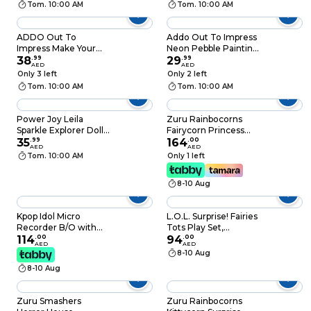
Tom. 10:00 AM
Tom. 10:00 AM
ADDO Out To
Addo Out To Impress
Impress Make Your
Neon Pebble Painting
Own Crystal
38
.
99
6 Pieces
29
.
99
AED
AED
Jewellery
Only 3 left
Only 2 left
Tom. 10:00 AM
Tom. 10:00 AM
Power Joy Leila
Zuru Rainbocorns
Sparkle Explorer Doll
Fairycorn Princess
with Car Playset
35
.
99
Surprise Plush
164
.
00
AED
AED
Medium 6 PCS
Tom. 10:00 AM
Only 1 left
8-10 Aug
Kpop Idol Micro
L.O.L. Surprise! Fairies
Recorder B/O with
Tots Play Set,
Sound Effects, For
114
.
00
Assorted
94
.
00
AED
AED
Ages 3 Plus
8-10 Aug
8-10 Aug
Zuru Smashers
Zuru Rainbocorns