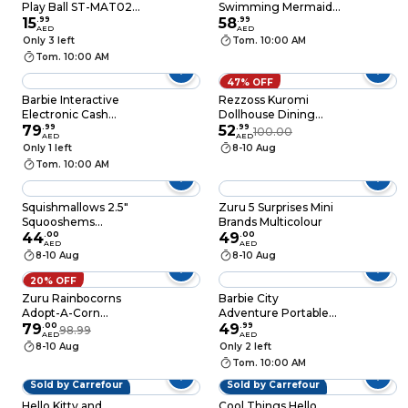
Play Ball ST-MAT02
Swimming Mermaid
Multicolour
15
.
99
Water Activated Doll
58
.
99
AED
AED
Only 3 left
Tom. 10:00 AM
Tom. 10:00 AM
47% OFF
Barbie Interactive
Rezzoss Kuromi
Electronic Cash
Dollhouse Dining
Register and
79
.
99
Room Playset With
52
.
99
100.00
AED
AED
Supermarket Play Set
LED Lights & Music -
Only 1 left
8-10 Aug
DIY Purple 2-Story
Tom. 10:00 AM
Villa With Furniture &
My Melody Figures,
Interactive Sanrio Tea
Squishmallows 2.5"
Zuru 5 Surprises Mini
Party Toy, Role Play
Squooshems
Brands Multicolour
Gift For Girls Birthday
Assortment Friends &
44
.
00
49
.
00
AED
AED
Fantasy Squad 1Pc
8-10 Aug
8-10 Aug
Surprise Pack
Officially Licensed
20% OFF
Kellytoy Soft Gift For
Zuru Rainbocorns
Barbie City
Kids Girls & Boys
Adopt-A-Corn
Adventure Portable
Washable Squishy
Surprise Toy
79
.
00
Travel and Lifestyle
49
.
99
98.99
AED
AED
Stuff Toy Multicolor
Role Play Set
8-10 Aug
Only 2 left
All Age
Tom. 10:00 AM
Sold by Carrefour
Sold by Carrefour
Hello Kitty and
Cool Things Hello