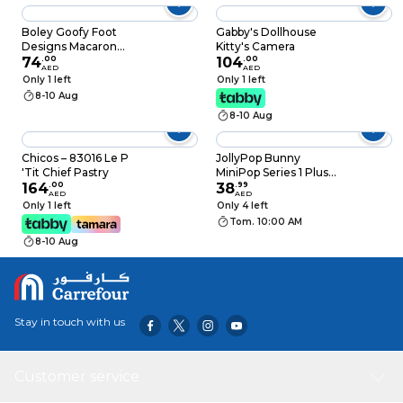
With Colorful
Rotating Gears, See-
Boley Goofy Foot
Gabby's Dollhouse
Through Mechanical
Designs Macaron
Kitty's Camera
Sensory Learning
Chalks Multicolour 10
74
.
00
104
.
00
AED
AED
Toy, STEM
count
Only 1 left
Only 1 left
Educational Birthday
8-10 Aug
Eid
8-10 Aug
Chicos – 83016 Le P
JollyPop Bunny
'Tit Chief Pastry
MiniPop Series 1 Plush
164
.
00
Clip-On Collectibles
38
.
99
AED
AED
Only 1 left
Only 4 left
Tom. 10:00 AM
8-10 Aug
Stay in touch with us
Customer service