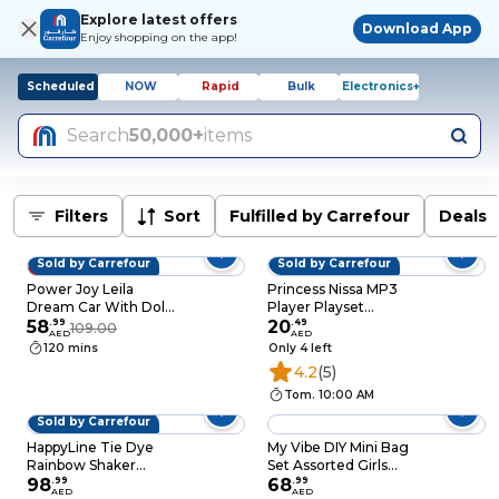
Explore latest offers
Download App
Enjoy shopping on the app!
Scheduled
NOW
Rapid
Bulk
Electronics+
Search
50,000+
items
Filters
Sort
Fulfilled by Carrefour
Deals
Sold by Carrefour
Sold by Carrefour
46% OFF
Power Joy Leila
Princess Nissa MP3
Dream Car With Doll
Player Playset
Playset Pink 35cm
58
.
99
Multicolour
20
.
49
109.00
AED
AED
120 mins
Only 4 left
4.2
(5)
Tom. 10:00 AM
Sold by Carrefour
HappyLine Tie Dye
My Vibe DIY Mini Bag
Rainbow Shaker
Set Assorted Girls
Standard Box
98
.
99
Craft Fashion Bag, 6+
68
.
99
AED
AED