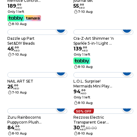
Remote Control
journal set
Drone 4D-V40 2.4G
189
.
00
55
.
00
AED
AED
Butterfly Aircraft
Only 1 left
7-10 Aug
With Side Flight,
One-Key
8-10 Aug
Takeoff/Landing,
Headless Mode And
Air Pressure Hold-
Dazzle up Part
Cra-Z-Art Shimmer 'n
Ages 8+ (698199)
Set&DIY Beads
Sparkle 5-in-1 Light Up
45
.
00
Super Spa Salon, 8
139
.
00
AED
AED
Years+
7-10 Aug
Only 1 left
8-10 Aug
NAIL ART SET
L.O.L. Surprise!
25
.
00
Mermaids Mini Play
AED
Set, Assorted
94
.
00
7-10 Aug
AED
Only 1 left
8-10 Aug
50% OFF
Zuru Rainbocorns
Rezzoss Electric
Puppycorn Plush
Transparent Gear
Surprise Playset
84
.
00
Butterfly Toy - Light
30
.
00
60.00
AED
AED
Assorted 8 PCS
Up Musical Moving
8-10 Aug
8-10 Aug
Insect Like Car Toy