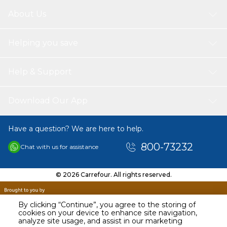
About Us
Helping you save
Help & Support
Download Our App
Have a question? We are here to help.
800-73232
Chat with us for assistance
© 2026 Carrefour. All rights reserved.
By clicking “Continue”, you agree to the storing of
cookies on your device to enhance site navigation,
analyze site usage, and assist in our marketing