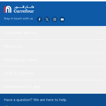
Sugar, Tea, Coffee,
Snack, Spice and
Herbs 3pc_500ml
Stay in touch with us
Customer service
About Us
Helping you save
Help & Support
Download Our App
Have a question? We are here to help.