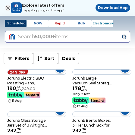
Explore latest offers
Download App
Enjoy shopping on the app!
Scheduled
NOW
Rapid
Bulk
Electronics+
Search
50,000+
items
Filters
Sort
Deals
24% OFF
Jorunb Electric BBQ
Jorunb Large
Roasting Pans,
Vacuum Seal Storage
Electric Hot Pot,
190
.
48
Bags, 3 Pack
178
.
78
249.00
AED
AED
Smokeless Non-Stick
Reusable
Only 2 left
Indoor 2 in 1 Electric
Compression Bags
11 Aug
BBQ Grill, Multi-
Premium Vacuum
12 Aug
functional Shabu Hot
Storage Bags with
Pot, Electric
Electric Pump for
Barbecue Oven for
Bedding, Clothes,
Jorunb Glass Storage
Jorunb Bento Boxes,
Family Party
Curtains, Pillows
Jars Set of 3 Airtight
3 Tier Lunch Box for
Food Storage
232
.
78
Student Adult,
232
.
78
AED
AED
Containers with
Thermal Insulation