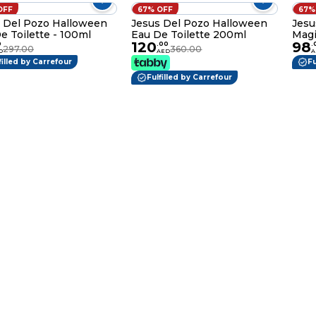
OFF
67% OFF
67%
 Del Pozo Halloween
Jesus Del Pozo Halloween
Jesu
e Toilette - 100ml
Eau De Toilette 200ml
Magi
120
98
Wom
0
.
00
.
297.00
360.00
D
AED
A
filled by Carrefour
Fu
Fulfilled by Carrefour