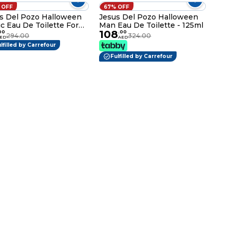
 OFF
67% OFF
s Del Pozo Halloween
Jesus Del Pozo Halloween
c Eau De Toilette For
Man Eau De Toilette - 125ml
108
en - 100ml
00
.
00
294.00
324.00
ED
AED
lfilled by Carrefour
Fulfilled by Carrefour