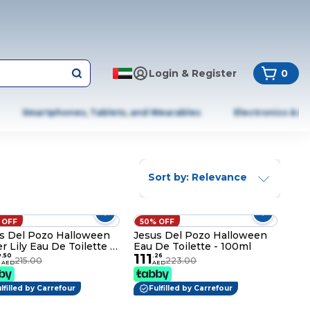
Login & Register
0
Smartphones, Tablets, and Wearables
Electronics & A
Sort by: Relevance
 OFF
50% OFF
s Del Pozo Halloween
Jesus Del Pozo Halloween
r Lily Eau De Toilette -
Eau De Toilette - 100ml
7
111
ml
.
50
.
26
215.00
223.00
AED
AED
lfilled by Carrefour
Fulfilled by Carrefour