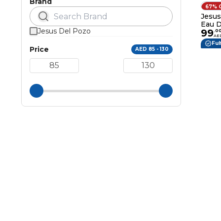
Brand
67% 
Jesus
Eau D
Jesus Del Pozo
99
.
0
AE
Ful
Price
AED 85 - 130