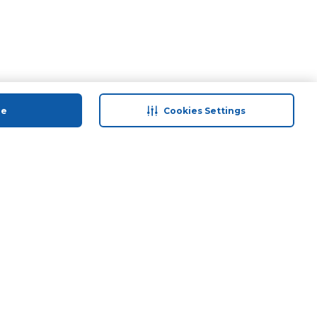
ue
Cookies Settings
 save
Help & Support
anty Retail
Contact Us
 Plan
Terms & Conditions
ds
Privacy Policy
Anti-Fraud Disclaimer
Responsible Disclosure Policy
FAQs
Store Finder