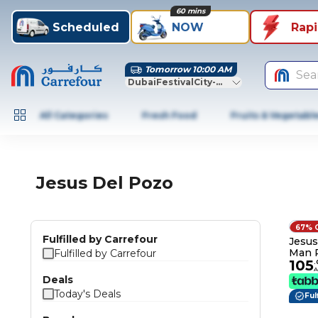
60 mins
Scheduled
NOW
Rap
Tomorrow 10:00 AM
Sea
DubaiFestivalCity-Dubai
All Categories
Fresh Food
Fruits & Vegetabl
Jesus Del Pozo
67% 
Fulfilled by Carrefour
Jesus
Man 
Fulfilled by Carrefour
105
Toile
.
Deals
Today's Deals
Ful