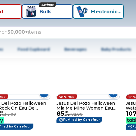
Savings
id
Bulk
Electronics+
rch
50,000+
items
es
Food Cupboard
Beverages
Baby Products
OFF
50% OFF
50%
 Del Pozo Halloween
Jesus Del Pozo Halloween
Jesu
Rock On Eau De
Mia Me Mine Women Eau
Wate
85
10
tte - 125ml
De Toilette - 100ml
100
00
.
85
315.00
172.00
AED
AED
Fulfilled by Carrefour
filled by Carrefour
Fu