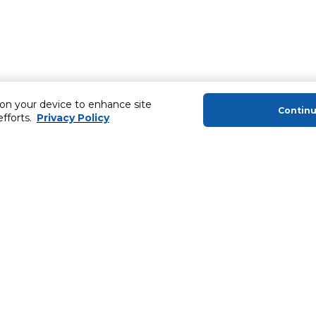
 on your device to enhance site
Contin
efforts.
Privacy Policy
About Us
Helping you
About Majid Al Futtaim
Extended Warr
About Carrefour
Easy Payment
About Majid Al Futtaim Carrefour &
SHARE Rewar
Society
Carrefour brands
Sell With Us
ery
News & Press Releases