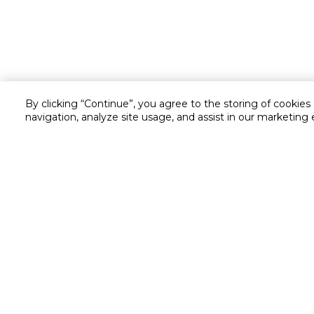
By clicking “Continue”, you agree to the storing of cookies
navigation, analyze site usage, and assist in our marketing 
Customer service
Service and Warranty
Stay in touch with us
Returns and Exchanges
Secured online payment
Shipping & Delivery
Chat with us for assistance
Cash on Delivery
Call us for assistance
Valet trolley & home deliv
800-73232
Cookie Settings