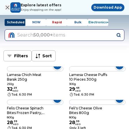
Explore latest offers
Download App
Enjoy shopping on the app!
Scheduled
NOW
Rapid
Bulk
Electronics+
Search
50,000+
items
Filters
Sort
Lamesa Chich Meat
Lamesa Cheese Puffs
Barak 250g
10 Pieces 300g
250g
300g
32
.
29
29
.
49
AED
AED
Tod. 6:30 PM
Tod. 6:30 PM
Felis Cheese Spinach
Feli's Cheese Olive
Bites Frozen Pastry,
Bites 800g
800g
800g
800g
28
.
99
28
.
99
AED
AED
Tod. 6:30 PM
Only 3 left