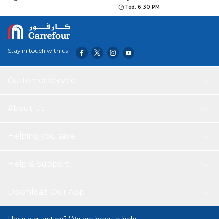
Tod. 6:30 PM
Stay in touch with us
Customer service
About Us
Helping you save
Help & Support
Download Our App