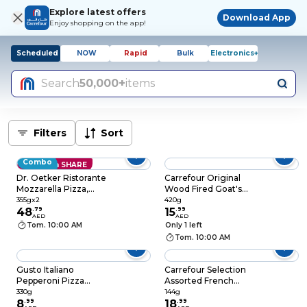
Explore latest offers
Download App
Enjoy shopping on the app!
Scheduled
NOW
Rapid
Bulk
Electronics+
Search
50,000+
items
Filters
Sort
Combo
Save with SHARE
Dr. Oetker Ristorante
Carrefour Original
Mozzarella Pizza,
Wood Fired Goat's
355g Pack of 2
Cheese Pizza, 420g
355gx2
420g
48
.
79
15
.
99
AED
AED
Tom. 10:00 AM
Only 1 left
Tom. 10:00 AM
Gusto Italiano
Carrefour Selection
Pepperoni Pizza
Assorted French
Dough, 330g
Macarons, 144g
330g
144g
8
.
99
18
.
99