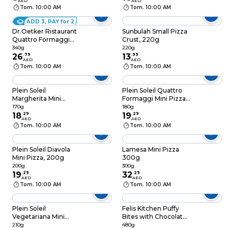
AED
AED
Tom. 10:00 AM
Tom. 10:00 AM
ADD 3, PAY for 2
Dr.Oetker Ristaurant
Sunbulah Small Pizza
Quattro Formaggi
Crust, 220g
Pizza, 340g
340g
220g
26
.
79
13
.
99
AED
AED
Tom. 10:00 AM
Tom. 10:00 AM
Plein Soleil
Plein Soleil Quattro
Margherita Mini
Formaggi Mini Pizza,
Pizza, 170g
180g
170g
180g
18
.
29
19
.
29
AED
AED
Tom. 10:00 AM
Tom. 10:00 AM
Plein Soleil Diavola
Lamesa Mini Pizza
Mini Pizza, 200g
300g
200g
300g
19
.
29
32
.
29
AED
AED
Tom. 10:00 AM
Tom. 10:00 AM
Plein Soleil
Felis Kitchen Puffy
Vegetariana Mini
Bites with Chocolate,
Pizza, 210g
480g
210g
480g