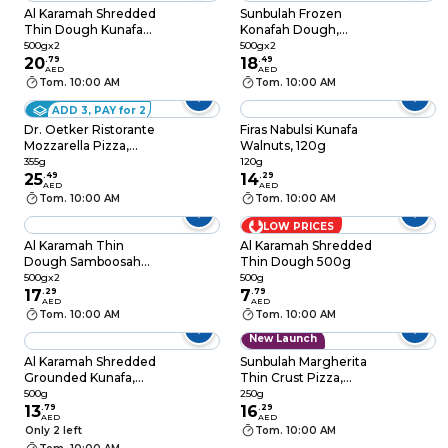
Al Karamah Shredded
Sunbulah Frozen
Thin Dough Kunafa
Konafah Dough,
500g Pack of 2
500g Pack of 2
500gx2
500gx2
20
.
79
18
.
49
AED
AED
Tom. 10:00 AM
Tom. 10:00 AM
ADD 3, PAY for 2
Dr. Oetker Ristorante
Firas Nabulsi Kunafa
Mozzarella Pizza,
Walnuts, 120g
355g
355g
120g
25
.
49
14
.
29
AED
AED
Tom. 10:00 AM
Tom. 10:00 AM
LOW PRICES
Al Karamah Thin
Al Karamah Shredded
Dough Samboosah
Thin Dough 500g
Leaves Sheets 500g
500gx2
500g
Pack of 2
17
.
29
7
.
79
AED
AED
Tom. 10:00 AM
Tom. 10:00 AM
New Launch
Al Karamah Shredded
Sunbulah Margherita
Grounded Kunafa,
Thin Crust Pizza,
500g
250g
500g
250g
13
.
79
16
.
29
AED
AED
Only 2 left
Tom. 10:00 AM