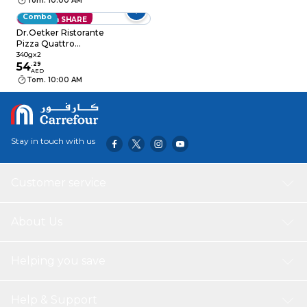
Tom. 10:00 AM
Combo
Save with SHARE
Dr.Oetker Ristorante
Pizza Quattro
Formaggi 340g Pack
340gx2
of 2
54
.
29
AED
Tom. 10:00 AM
Stay in touch with us
Customer service
About Us
Helping you save
Help & Support