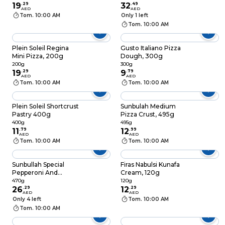
19
.
29
32
.
49
AED
AED
Tom. 10:00 AM
Only 1 left
Tom. 10:00 AM
Plein Soleil Regina
Gusto Italiano Pizza
Mini Pizza, 200g
Dough, 300g
200g
300g
19
.
29
9
.
79
AED
AED
Tom. 10:00 AM
Tom. 10:00 AM
Plein Soleil Shortcrust
Sunbulah Medium
Pastry 400g
Pizza Crust, 495g
400g
495g
11
.
79
12
.
99
AED
AED
Tom. 10:00 AM
Tom. 10:00 AM
Sunbullah Special
Firas Nabulsi Kunafa
Pepperoni And
Cream, 120g
Veggie Pizza 470g
470g
120g
26
.
29
12
.
29
AED
AED
Only 4 left
Tom. 10:00 AM
Tom. 10:00 AM