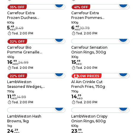
35% OFF
41% OFF
Carrefour Extra
Carrefour Extra
Frozen Duchess
Frozen Pommes
Potatoes, 600g
Dauphine, 500g
600g
500g
5
.
49
6
.
40
8.49
10.79
AED
AED
Tod. 2:00 PM
Tod. 2:00 PM
32% OFF
Carrefour Bio
Carrefour Sensation
Pomme Grenaille
Onion Rings, 300g
450g
450g
300g
16
.
99
15
.
99
24.99
AED
AED
Tod. 2:00 PM
Tod. 2:00 PM
22% OFF
LOW PRICES
LambWeston
Al Ain Crinkle Cut
Seasoned Wedges,
French Fries, 750g
750g
750g
750g
11
.
69
14
.
99
14.99
AED
AED
Tod. 2:00 PM
Tod. 2:00 PM
LambWeston Hash
LambWeston Crispy
Browns, 1kg
Onion Rings, 600g
1kg
600g
24
.
29
23
.
99
AED
AED