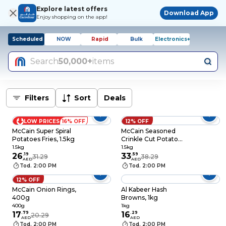
Explore latest offers
Download App
Enjoy shopping on the app!
Scheduled
NOW
Rapid
Bulk
Electronics+
Search
50,000+
items
Filters
Sort
Deals
LOW PRICES
16% OFF
12% OFF
McCain Super Spiral
McCain Seasoned
Potatoes Fries, 1.5kg
Crinkle Cut Potato
Fries, 1.5kg
1.5kg
1.5kg
26
.
19
33
.
59
31.29
38.29
AED
AED
Tod. 2:00 PM
Tod. 2:00 PM
12% OFF
McCain Onion Rings,
Al Kabeer Hash
400g
Browns, 1kg
400g
1kg
17
.
79
16
.
29
20.29
AED
AED
Tod. 2:00 PM
Tod. 2:00 PM