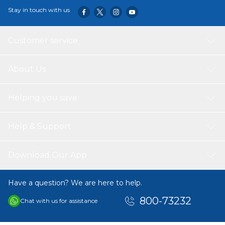
Stay in touch with us
Customer service
About Us
Helping you save
Help & Support
Download Our App
Have a question? We are here to help.
800-73232
Chat with us for assistance