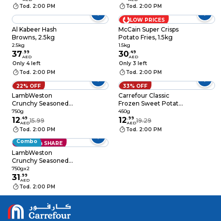
Tod. 2:00 PM
Tod. 2:00 PM
LOW PRICES
Al Kabeer Hash
McCain Super Crisps
Browns, 2.5kg
Potato Fries, 1.5kg
2.5kg
1.5kg
37
.
99
30
.
49
AED
AED
Only 4 left
Only 3 left
Tod. 2:00 PM
Tod. 2:00 PM
22% OFF
33% OFF
LambWeston
Carrefour Classic
Crunchy Seasoned
Frozen Sweet Potato
Twister, 750g
Cubes, 450g
750g
450g
12
.
49
12
.
99
15.99
19.29
AED
AED
Tod. 2:00 PM
Tod. 2:00 PM
Combo
Save with SHARE
LambWeston
Crunchy Seasoned
Twister, 750g Pack of
750gx2
2
31
.
99
AED
Tod. 2:00 PM