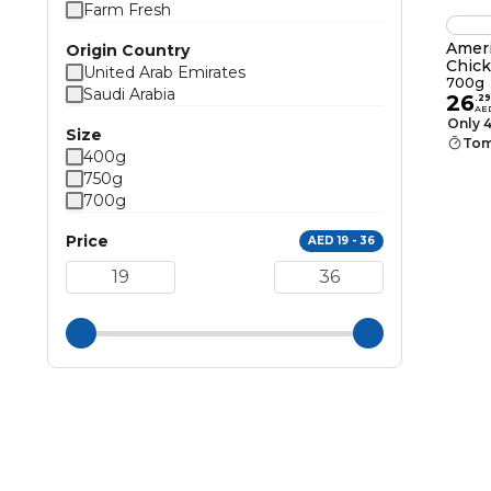
Farm Fresh
Amer
Origin Country
Chick
United Arab Emirates
700g
Saudi Arabia
26
.
29
AE
Only 4
Size
Tom
400g
750g
700g
Price
AED 19 - 36