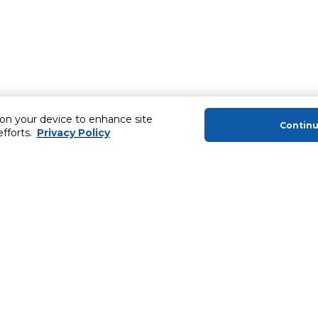
 on your device to enhance site
Contin
efforts.
Privacy Policy
About Us
Helping you
About Majid Al Futtaim
Extended Warr
About Carrefour
Easy Payment
About Majid Al Futtaim Carrefour &
SHARE Rewar
Society
Carrefour brands
Sell With Us