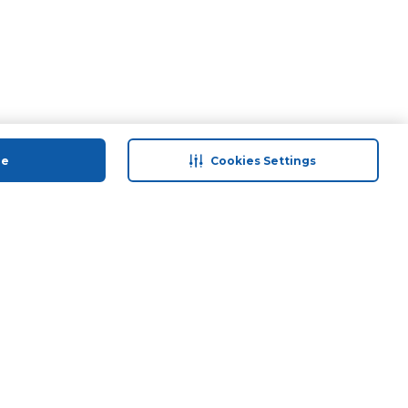
ue
Cookies Settings
 save
Help & Support
anty Retail
Contact Us
 Plan
Terms & Conditions
ds
Privacy Policy
Anti-Fraud Disclaimer
Responsible Disclosure Policy