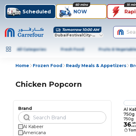
60 mins
15 mi
Scheduled
NOW
Rap
Tomorrow 10:00 AM
Sea
DubaiFestivalCity-Dubai
All Categories
Fresh Food
Fruits & Vegetabl
Home
Frozen Food
Ready Meals & Appetizers
Br
Chicken Popcorn
Brand
Al Ka
750g
750g
36
.
49
Al Kabeer
AE
Tom
Americana