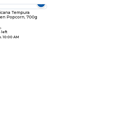
icana Tempura
en Popcorn, 700g
D
 left
. 10:00 AM