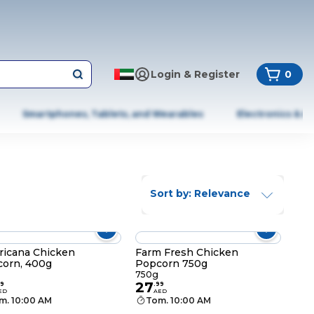
Login & Register
0
Smartphones, Tablets, and Wearables
Electronics & A
Sort by: Relevance
icana Chicken
Farm Fresh Chicken
orn, 400g
Popcorn 750g
g
750g
27
9
.
99
ED
AED
m. 10:00 AM
Tom. 10:00 AM