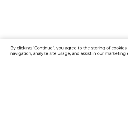
By clicking “Continue”, you agree to the storing of cookies
navigation, analyze site usage, and assist in our marketing 
Customer service
Service and Warranty
Stay in touch with us
Returns and Exchanges
Secured online payment
Shipping & Delivery
Chat with us for assistance
Cash on Delivery
Call us for assistance