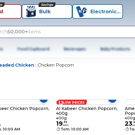
ns
Savings
id
Bulk
Electronics+
rch
50,000+
items
es
Food Cupboard
Beverages
Baby Products
eaded Chicken
Chicken Popcorn
LOW PRICES
beer Chicken Popcorn,
Al Kabeer Chicken Popcorn,
Amer
400g
Popc
400g
400
19
23
.
99
.
4
D
AED
A
. 10:00 AM
Tom. 10:00 AM
To