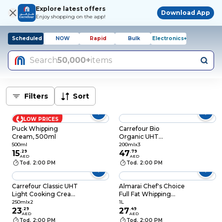
Explore latest offers
Download App
Enjoy shopping on the app!
Scheduled
NOW
Rapid
Bulk
Electronics+
Search
50,000+
items
Filters
Sort
LOW PRICES
Puck Whipping
Carrefour Bio
Cream, 500ml
Organic UHT
Whipping Cream 30%
500ml
200mlx3
15
.
29
Fat, 200ml, Pack of 3
47
.
79
AED
AED
Tod. 2:00 PM
Tod. 2:00 PM
Carrefour Classic UHT
Almarai Chef's Choice
Light Cooking Cream
Full Fat Whipping
12% Fat, 250ml, Pack
Cream, 1L
250mlx2
1L
of 2
23
.
29
27
.
49
AED
AED
Tod. 2:00 PM
Tod. 2:00 PM