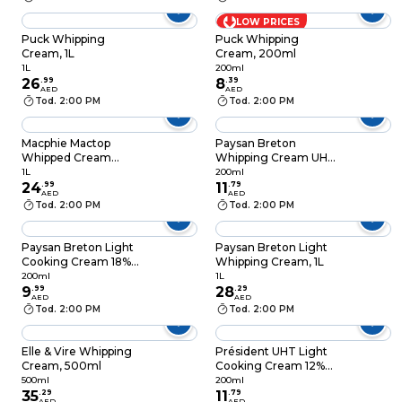
LOW PRICES
Puck Whipping
Puck Whipping
Cream, 1L
Cream, 200ml
1L
200ml
26
.
99
8
.
39
AED
AED
Tod. 2:00 PM
Tod. 2:00 PM
Macphie Mactop
Paysan Breton
Whipped Cream
Whipping Cream UHT
Alternative, 1L
30% Fat, 20cl
1L
200ml
24
.
99
11
.
79
AED
AED
Tod. 2:00 PM
Tod. 2:00 PM
Paysan Breton Light
Paysan Breton Light
Cooking Cream 18%
Whipping Cream, 1L
Fat UHT, 200ml
200ml
1L
9
.
99
28
.
29
AED
AED
Tod. 2:00 PM
Tod. 2:00 PM
Elle & Vire Whipping
Président UHT Light
Cream, 500ml
Cooking Cream 12%
Fat, 200ml
500ml
200ml
35
.
29
11
.
79
AED
AED