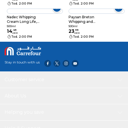
Tod. 2:00 PM
Tod. 2:00 PM
Nadec Whipping
Paysan Breton
Cream Long Life,
Whipping and
500ml
Cooking Cream 35%
500ml
500ml
14
.
49
Fat UHT, 500ml
23
.
99
AED
AED
Tod. 2:00 PM
Tod. 2:00 PM
Stay in touch with us
Customer service
About Us
Helping you save