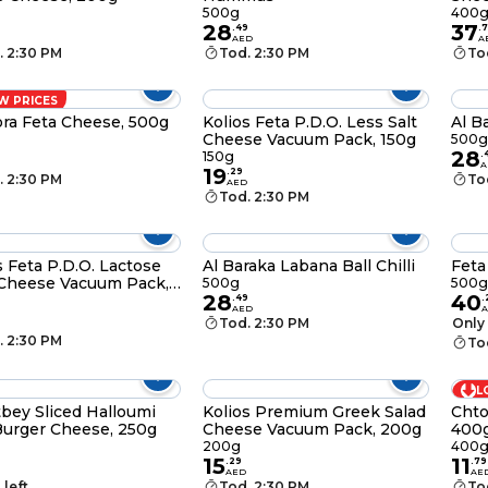
500g
400
28
37
.
49
.
7
AED
A
. 2:30 PM
Tod. 2:30 PM
To
W PRICES
ra Feta Cheese, 500g
Kolios Feta P.D.O. Less Salt
Al B
Cheese Vacuum Pack, 150g
500g
28
150g
.
A
19
.
29
. 2:30 PM
To
AED
Tod. 2:30 PM
s Feta P.D.O. Lactose
Al Baraka Labana Ball Chilli
Feta
Cheese Vacuum Pack,
500g
500g 
28
40
.
49
.
AED
Tod. 2:30 PM
Only 
. 2:30 PM
To
L
bey Sliced Halloumi
Kolios Premium Greek Salad
Chto
 Burger Cheese, 250g
Cheese Vacuum Pack, 200g
400
200g
400
15
11
.
29
.
79
AED
AE
 left
Tod. 2:30 PM
To