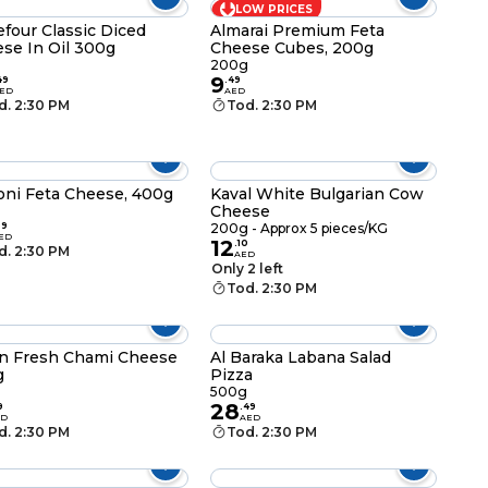
LOW PRICES
efour Classic Diced
Almarai Premium Feta
se In Oil 300g
Cheese Cubes, 200g
g
200g
9
49
.
49
ED
AED
d. 2:30 PM
Tod. 2:30 PM
ni Feta Cheese, 400g
Kaval White Bulgarian Cow
Cheese
g
99
200g - Approx 5 pieces/KG
ED
12
.
10
d. 2:30 PM
AED
Only 2 left
Tod. 2:30 PM
in Fresh Chami Cheese
Al Baraka Labana Salad
g
Pizza
g
500g
28
9
.
49
ED
AED
d. 2:30 PM
Tod. 2:30 PM