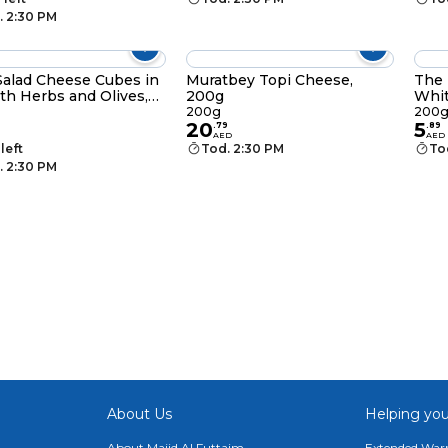
. 2:30 PM
Salad Cheese Cubes in
Muratbey Topi Cheese,
The 
ith Herbs and Olives,
200g
Whit
200g
200
20
5
.
79
.
89
AED
AED
 left
Tod. 2:30 PM
To
. 2:30 PM
About Us
Helping you
About Majid Al Futtaim
Extended Warr