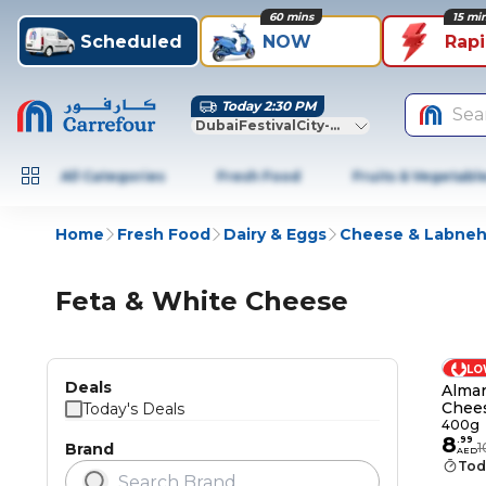
60 mins
15 mi
Scheduled
NOW
Rap
Today 2:30 PM
Sea
DubaiFestivalCity-Dubai
All Categories
Fresh Food
Fruits & Vegetabl
Home
Fresh Food
Dairy & Eggs
Cheese & Labne
Feta & White Cheese
LO
Deals
Almar
Chee
Today's Deals
400g
8
.
99
Brand
1
AED
Tod