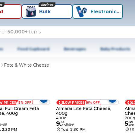
ns
Savings
id
Bulk
Electronics+
rch
50,000+
items
es
Food Cupboard
Beverages
Baby Products
h
Feta & White Cheese
W PRICES
13% OFF
LOW PRICES
16% OFF
L
ai Full Cream Feta
Almarai Lite Feta Cheese,
Alma
se, 400g
400g
Chee
400g
200
9
5
.
49
.
69
0.29
11.29
AED
AED
To
. 2:30 PM
Tod. 2:30 PM