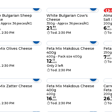
L
 Bulgarian Sheep
White Bulgarian Cow's
Alma
se
Cheese
Salt
 Approx 36 pieces/KG
350g - Approx 36 pieces/KG
200
21
6
.
80
.
19
D
AED
AED
. 2:30 PM
Tod. 2:30 PM
To
Mix Olives Cheese
Feta Mix Makdous Cheese
Feta
400g
250g 
7
400g - Pack size 400g
.
57
AED
12
.
12
To
AED
. 2:30 PM
Only 2 left
Tod. 2:30 PM
Mix Zatter Cheese
Feta Mix Makdous Cheese
Carr
400g
Feta
400g
200
16
26
.
29
.
AED
A
. 2:30 PM
Tod. 2:30 PM
To