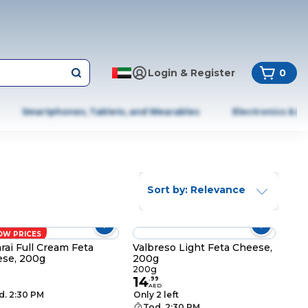
Login & Register
0
Smartphones, Tablets, and Wearables
Electronics & A
Sort by: Relevance
OW PRICES
rai Full Cream Feta
Valbreso Light Feta Cheese,
se, 200g
200g
g
200g
14
.
99
AED
d. 2:30 PM
Only 2 left
Tod. 2:30 PM