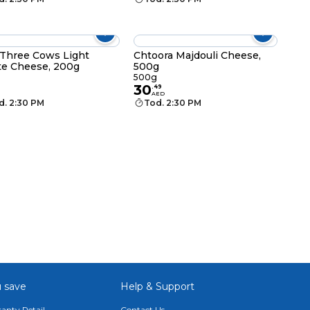
Three Cows Light
Chtoora Majdouli Cheese,
e Cheese, 200g
500g
g
500g
30
.
49
AED
d. 2:30 PM
Tod. 2:30 PM
 save
Help & Support
anty Retail
Contact Us