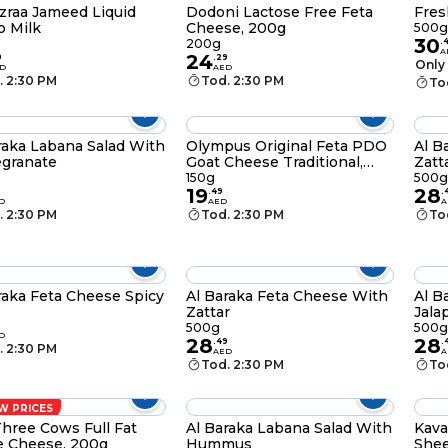
zraa Jameed Liquid
Dodoni Lactose Free Feta
Fres
 Milk
Cheese, 200g
500g
30
200g
.
A
24
9
.
29
Only 
D
AED
. 2:30 PM
Tod. 2:30 PM
To
raka Labana Salad With
Olympus Original Feta PDO
Al B
granate
Goat Cheese Traditional,
Zatt
150g
150g
500g
19
28
9
.
49
.
D
AED
A
. 2:30 PM
Tod. 2:30 PM
To
raka Feta Cheese Spicy
Al Baraka Feta Cheese With
Al B
Zattar
Jala
9
500g
500g
D
28
28
.
49
.
. 2:30 PM
AED
A
Tod. 2:30 PM
To
W PRICES
hree Cows Full Fat
Al Baraka Labana Salad With
Kava
e Cheese, 200g
Hummus
Shee