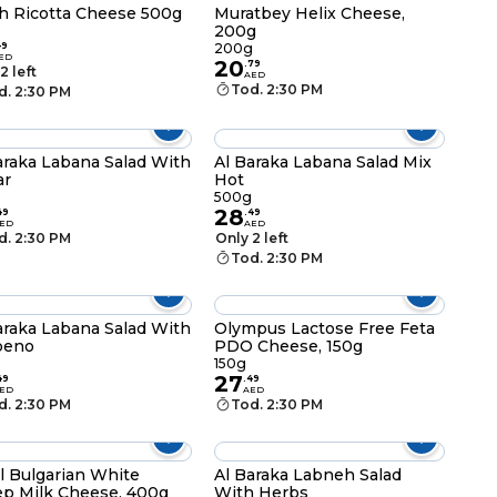
h Ricotta Cheese 500g
Muratbey Helix Cheese,
200g
49
200g
ED
20
.
79
2 left
AED
Tod. 2:30 PM
d. 2:30 PM
araka Labana Salad With
Al Baraka Labana Salad Mix
ar
Hot
500g
28
49
.
49
ED
AED
d. 2:30 PM
Only 2 left
Tod. 2:30 PM
araka Labana Salad With
Olympus Lactose Free Feta
peno
PDO Cheese, 150g
150g
27
49
.
49
ED
AED
d. 2:30 PM
Tod. 2:30 PM
l Bulgarian White
Al Baraka Labneh Salad
p Milk Cheese, 400g
With Herbs