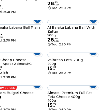
28
g
.
49
AED
9
Tod. 2:30 PM
ED
d. 2:30 PM
araka Labana Ball Plain
Al Baraka Labana Ball With
Zattar
49
500g
ED
28
.
49
d. 2:30 PM
AED
Tod. 2:30 PM
 Sheep Cheese
Valbreso Feta, 200g
- Approx 2 pieces/KG
200g
15
25
.
29
AED
AED
2 left
Tod. 2:30 PM
d. 2:30 PM
OW PRICES
ora Bulgari Cheese,
Almarai Premium Full Fat
g
Feta Cheese 400g
g
400g
15
.
79
D
AED
d. 2:30 PM
Tod. 2:30 PM