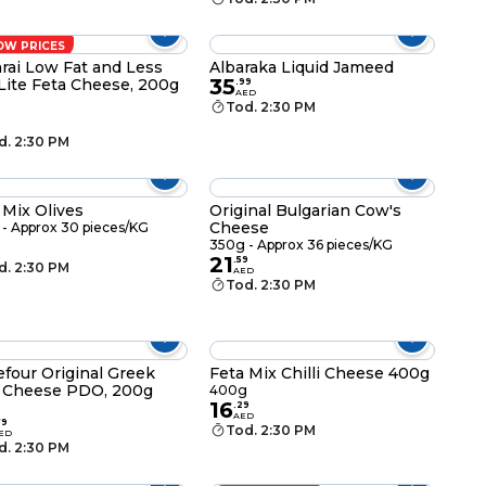
OW PRICES
rai Low Fat and Less
Albaraka Liquid Jameed
35
 Lite Feta Cheese, 200g
.
99
AED
g
Tod. 2:30 PM
d. 2:30 PM
 Mix Olives
Original Bulgarian Cow's
Cheese
- Approx 30 pieces/KG
350g - Approx 36 pieces/KG
21
.
59
d. 2:30 PM
AED
Tod. 2:30 PM
efour Original Greek
Feta Mix Chilli Cheese 400g
 Cheese PDO, 200g
400g
16
g
.
29
AED
79
Tod. 2:30 PM
ED
d. 2:30 PM