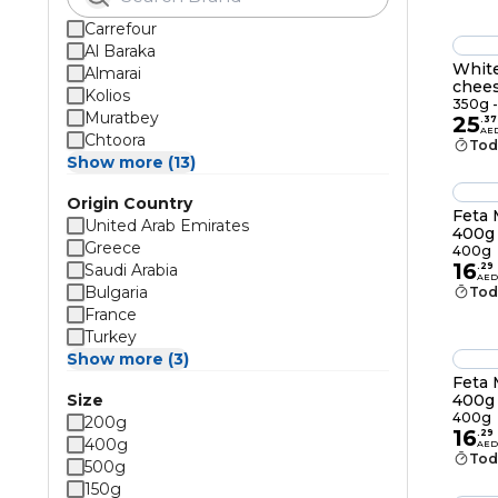
Carrefour
Al Baraka
White
Almarai
chee
Kolios
350g -
Muratbey
25
.
37
AE
Chtoora
Tod
Show more (13)
Origin Country
Feta 
United Arab Emirates
400g
Greece
400g
16
Saudi Arabia
.
29
AED
Bulgaria
Tod
France
Turkey
Show more (3)
Feta 
Size
400g
400g
200g
16
.
29
400g
AED
Tod
500g
150g