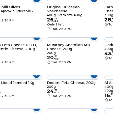
hilli Olives
Original Bulgarian
Carr
Shecheese
Chee
 Approx 30 pieces/KG
400g - Pack size 400g
300
D
26
28
.
72
.
. 2:30 PM
AED
A
Only 2 left
To
Tod. 2:30 PM
s Feta Cheese P.D.O,
Muratbey Anatolian Mix
Dodo
ntic, Cheese, 200g
Cheese, 200g
400
43
200g
.
A
20
.
79
To
AED
. 2:30 PM
Tod. 2:30 PM
 Liquid Jameed 1Kg
Dodoni Feta Cheese, 200g
Al A
400
200g
24
.
79
400
D
AED
16
.
9
. 2:30 PM
Tod. 2:30 PM
A
To