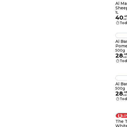
Al Ma
Sheep
1L
40
.
4
AE
Tod
Al Ba
Pome
500g
28
.
4
AE
Tod
Al Ba
500g
28
.
4
AE
Tod
LO
The T
Whit