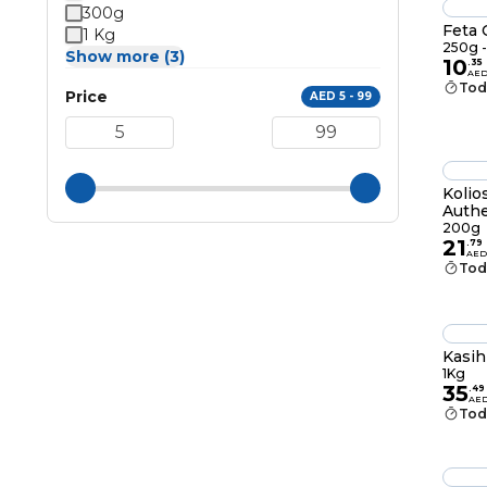
300g
Feta C
1 Kg
250g -
Show more (3)
10
.
35
AE
Tod
Price
AED 5 - 99
Kolio
Authe
200g
21
.
79
AED
Tod
Kasih
1Kg
35
.
49
AE
Tod