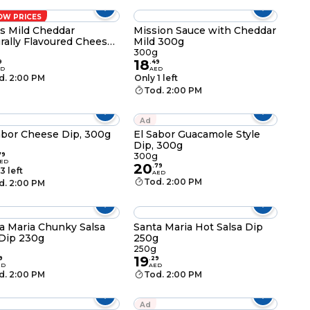
OW PRICES
os Mild Cheddar
Mission Sauce with Cheddar
rally Flavoured Cheese
Mild 300g
 225g
300g
18
9
.
49
ED
AED
d. 2:00 PM
Only 1 left
Tod. 2:00 PM
Ad
abor Cheese Dip, 300g
El Sabor Guacamole Style
Dip, 300g
g
79
300g
ED
20
.
79
3 left
AED
Tod. 2:00 PM
d. 2:00 PM
a Maria Chunky Salsa
Santa Maria Hot Salsa Dip
Dip 230g
250g
250g
19
9
.
29
ED
AED
d. 2:00 PM
Tod. 2:00 PM
Ad