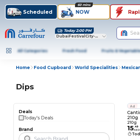
60 mins
Scheduled
NOW
Rap
Today 2:00 PM
Sea
DubaiFestivalCity-Dubai
All Categories
Fresh Food
Fruits & Vegetabl
Home
Food Cupboard
World Specialities
Mexica
Dips
Ad
Deals
Canti
210g
Today's Deals
210g
15
.
49
Brand
AED
Tod