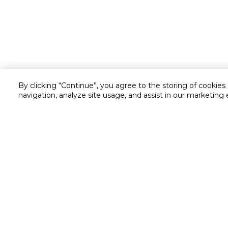
By clicking “Continue”, you agree to the storing of cookies
navigation, analyze site usage, and assist in our marketing 
Customer service
Service and Warranty
Stay in touch with us
Returns and Exchanges
Secured online payment
Shipping & Delivery
Chat with us for assistance
Cash on Delivery
Call us for assistance