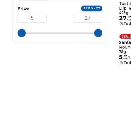
Tosti
Dip, 
Price
AED 5 - 27
425g
27
.
49
AE
Tod
23% 
Santa
Round
75g
5
.
99
7
AED
Tod