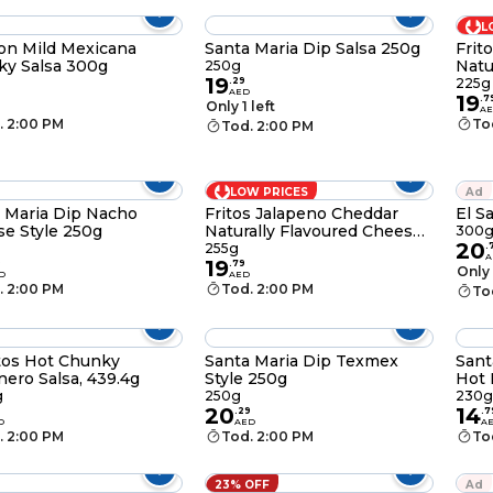
L
on Mild Mexicana
Santa Maria Dip Salsa 250g
Frit
y Salsa 300g
Natu
250g
19
Dip,
.
29
225g
AED
19
.
7
Only 1 left
A
. 2:00 PM
To
Tod. 2:00 PM
LOW PRICES
Ad
 Maria Dip Nacho
Fritos Jalapeno Cheddar
El S
e Style 250g
Naturally Flavoured Cheese
300
20
Dip, 255g
255g
.
A
19
9
.
79
Only 
D
AED
. 2:00 PM
Tod. 2:00 PM
To
tos Hot Chunky
Santa Maria Dip Texmex
Sant
ero Salsa, 439.4g
Style 250g
Hot 
g
250g
230g
20
14
.
29
.
7
D
AED
A
. 2:00 PM
Tod. 2:00 PM
To
23% OFF
Ad