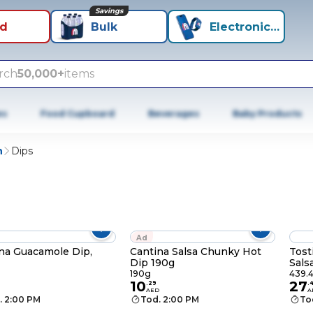
Savings
id
Bulk
Electronics+
rch
50,000+
items
es
Food Cupboard
Beverages
Baby Products
n
Dips
Ad
na Guacamole Dip,
Cantina Salsa Chunky Hot
Tost
Dip 190g
Sals
190g
439.
10
27
.
29
.
AED
A
. 2:00 PM
Tod. 2:00 PM
To