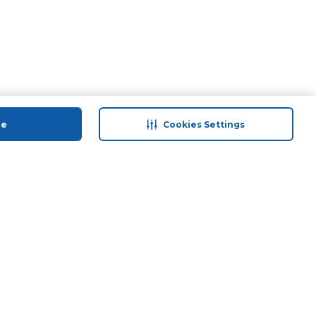
ue
Cookies Settings
 save
Help & Support
anty Retail
Contact Us
 Plan
Terms & Conditions
ds
Privacy Policy
Anti-Fraud Disclaimer
Responsible Disclosure Policy