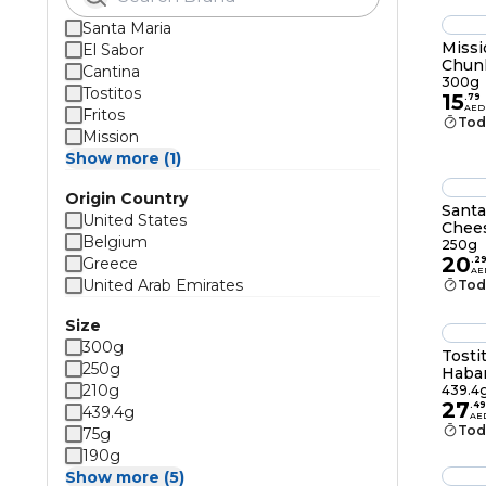
Santa Maria
Missi
El Sabor
Chunk
Cantina
300g
Tostitos
15
.
79
AED
Fritos
Tod
Mission
Show more (1)
Origin Country
Santa
United States
Chees
Belgium
250g
20
Greece
.
2
AE
United Arab Emirates
Tod
Size
300g
Tosti
250g
Haban
210g
439.4
27
.
49
439.4g
AE
Tod
75g
190g
Show more (5)