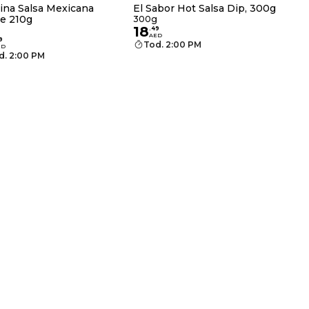
ina Salsa Mexicana
El Sabor Hot Salsa Dip, 300g
e 210g
300g
18
.
49
AED
9
Tod. 2:00 PM
ED
d. 2:00 PM