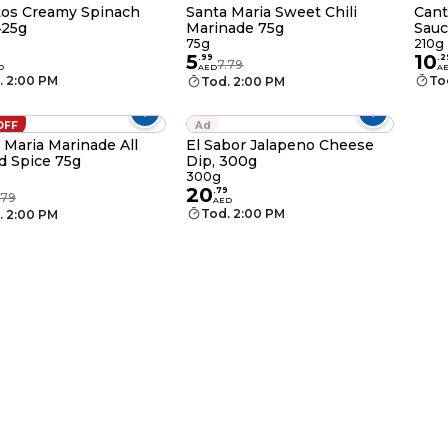
tos Creamy Spinach
Santa Maria Sweet Chili
Cant
425g
Marinade 75g
Sauc
75g
210g
5
10
.
99
.
2
7.79
D
AED
A
. 2:00 PM
To
Tod. 2:00 PM
OFF
Ad
 Maria Marinade All
El Sabor Jalapeno Cheese
 Spice 75g
Dip, 300g
300g
20
.
79
.79
AED
Tod. 2:00 PM
. 2:00 PM