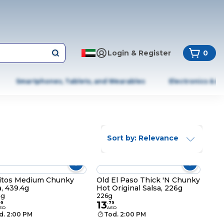
Login & Register
0
Smartphones, Tablets, and Wearables
Electronics & A
Sort by: Relevance
itos Medium Chunky
Old El Paso Thick 'N Chunky
a, 439.4g
Hot Original Salsa, 226g
4g
226g
13
49
.
79
ED
AED
d. 2:00 PM
Tod. 2:00 PM