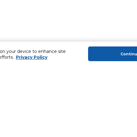
 on your device to enhance site
Contin
efforts.
Privacy Policy
About Us
Helping you
About Majid Al Futtaim
Extended Warr
About Carrefour
Easy Payment
About Majid Al Futtaim Carrefour &
SHARE Rewar
Society
Carrefour brands
Sell With Us