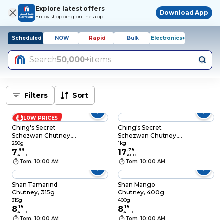
Explore latest offers
Download App
Enjoy shopping on the app!
Scheduled
NOW
Rapid
Bulk
Electronics+
Search
50,000+
items
Filters
Sort
LOW PRICES
Ching's Secret
Ching's Secret
Schezwan Chutney,
Schezwan Chutney,
250g
1kg
250g
1kg
7
.
99
17
.
79
AED
AED
Tom. 10:00 AM
Tom. 10:00 AM
Shan Tamarind
Shan Mango
Chutney, 315g
Chutney, 400g
315g
400g
8
.
19
8
.
19
AED
AED
Tom. 10:00 AM
Tom. 10:00 AM