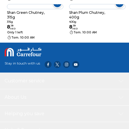
Shan Green Chutney,
Shan Plum Chutney,
315g
400g
315g
400g
8
.
19
8
.
19
AED
AED
Only 1 left
Tom. 10:00 AM
Tom. 10:00 AM
Stay in touch with us
Customer service
About Us
Helping you save