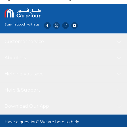
Stay in touch with us
Customer service
About Us
Helping you save
Help & Support
Download Our App
Have a question? We are here to help.