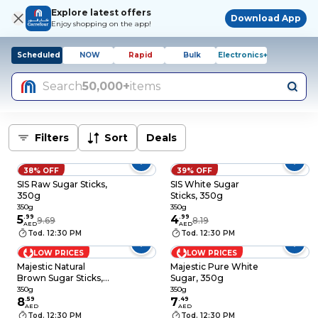
Explore latest offers
Download App
Enjoy shopping on the app!
Scheduled
NOW
Rapid
Bulk
Electronics+
Search
50,000+
items
Filters
Sort
Deals
38% OFF
39% OFF
SIS Raw Sugar Sticks,
SIS White Sugar
350g
Sticks, 350g
350g
350g
5
.
99
4
.
99
9.69
8.19
AED
AED
Tod. 12:30 PM
Tod. 12:30 PM
LOW PRICES
LOW PRICES
Majestic Natural
Majestic Pure White
Brown Sugar Sticks,
Sugar, 350g
350g
350g
350g
8
.
59
7
.
49
AED
AED
Tod. 12:30 PM
Tod. 12:30 PM