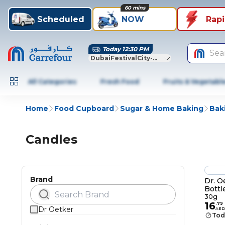
60 mins
Scheduled
NOW
Rap
Today 12:30 PM
Sea
DubaiFestivalCity-Dubai
All Categories
Fresh Food
Fruits & Vegetabl
Home
Food Cupboard
Sugar & Home Baking
Bak
Candles
Brand
Dr. O
Bottl
30g
16
.
79
Dr Oetker
AED
Tod