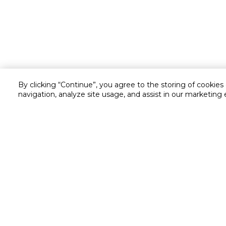
By clicking “Continue”, you agree to the storing of cookies
navigation, analyze site usage, and assist in our marketing 
Customer service
Service and Warranty
Stay in touch with us
Returns and Exchanges
Secured online payment
Shipping & Delivery
Chat with us for assistance
Cash on Delivery
Call us for assistance