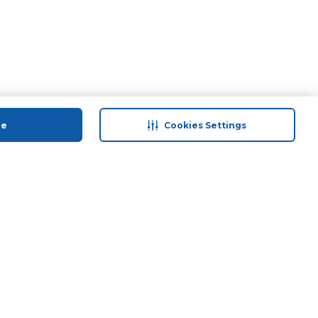
ue
Cookies Settings
 save
Help & Support
anty Retail
Contact Us
 Plan
Terms & Conditions
ds
Privacy Policy
Anti-Fraud Disclaimer
Responsible Disclosure Policy