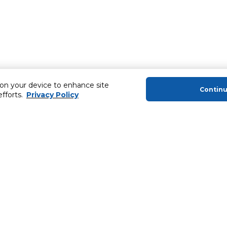
 on your device to enhance site
Contin
efforts.
Privacy Policy
About Us
Helping you
About Majid Al Futtaim
Extended Warr
About Carrefour
Easy Payment
About Majid Al Futtaim Carrefour &
SHARE Rewar
Society
Carrefour brands
Sell With Us