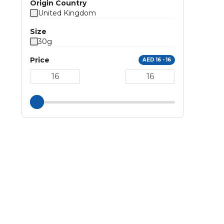
Origin Country
United Kingdom
Size
30g
Price
AED 16 - 16