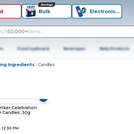
Savings
id
Bulk
Electronics+
rch
50,000+
items
es
Food Cupboard
Beverages
Baby Products
ing Ingredients
Candles
etker Celebration
e Candles, 30g
. 12:30 PM