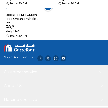
AED
AED
Tod. 4:30 PM
Tod. 4:30 PM
Bob's Red Mill Gluten
Free Organic Whole
Grain Buckwheat
454g
Groats, 454g
38
.
49
AED
Only 4 left
Tod. 4:30 PM
Stay in touch with us
Customer service
About Us
Helping you save