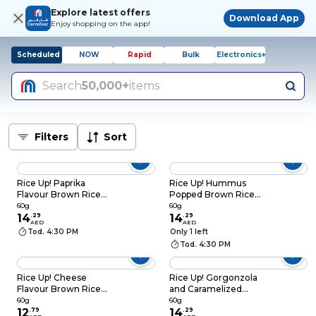
Explore latest offers
Download App
Enjoy shopping on the app!
Scheduled
NOW
Rapid
Bulk
Electronics+
Search
50,000+
items
Filters
Sort
Rice Up! Paprika
Rice Up! Hummus
Flavour Brown Rice
Popped Brown Rice
Chips, 60g
Chips, 60g
60g
60g
14
.
29
14
.
29
AED
AED
Tod. 4:30 PM
Only 1 left
Tod. 4:30 PM
Rice Up! Cheese
Rice Up! Gorgonzola
Flavour Brown Rice
and Caramelized
Chips, 60g
Pear Popped Brown
60g
60g
12
.
79
Rice Chips, 60g
14
.
29