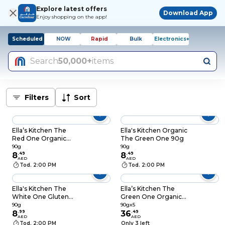
Explore latest offers
Download App
Enjoy shopping on the app!
Scheduled
NOW
Rapid
Bulk
Electronics+
Search
50,000+
items
Filters
Sort
Ella’s Kitchen The
Ella's Kitchen Organic
Red One Organic
The Green One 90g
Smoothie Fruit
90g
90g
Puree, 90g
8
.
49
8
.
49
AED
AED
Tod. 2:00 PM
Tod. 2:00 PM
Ella's Kitchen The
Ella’s Kitchen The
White One Gluten
Green One Organic
Free Dairy Free
Smoothie Fruit
90g
90gx5
Organic Squished
8
.
99
Puree, 90g, Pack of 5
36
.
49
AED
AED
Smoothie Fruits Baby
Tod. 2:00 PM
Only 3 left