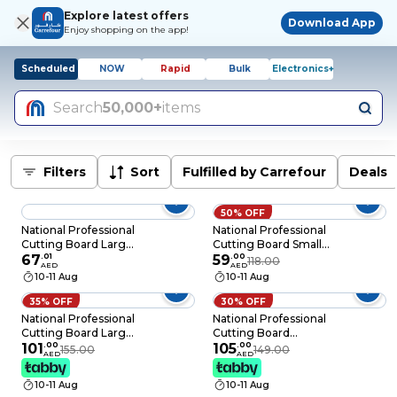
Explore latest offers
Download App
Enjoy shopping on the app!
Scheduled
NOW
Rapid
Bulk
Electronics+
Search
50,000+
items
Filters
Sort
Fulfilled by Carrefour
Deals
50% OFF
National Professional
National Professional
Cutting Board Large
Cutting Board Small
White
67
.
01
White
59
.
00
118.00
AED
AED
440x270x10mm
370x230x10mm
10-11 Aug
10-11 Aug
35% OFF
30% OFF
National Professional
National Professional
Cutting Board Large
Cutting Board
Assorted
101
.
00
Medium Assorted
105
.
00
155.00
149.00
AED
AED
440x270x20mm
410x250x20mm
10-11 Aug
10-11 Aug