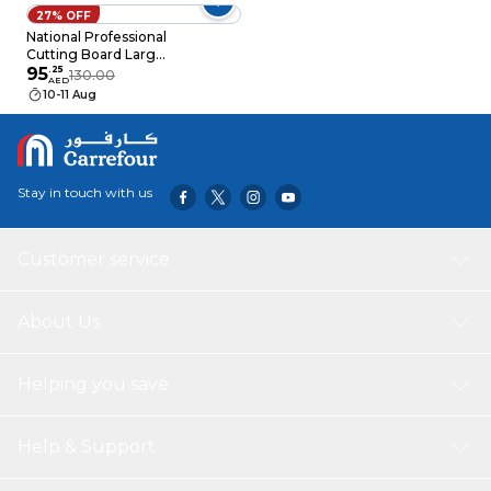
27% OFF
National Professional
Cutting Board Large
White
95
.
25
130.00
AED
440x270x20mm
10-11 Aug
Stay in touch with us
Customer service
About Us
Helping you save
Help & Support