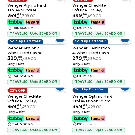
Wenger Prymo Hard
Wenger Checklite
Trolley Suitcase,
Softside Trolley,
55cm, Anthracite
259
.
00
Green, 80cm
399
.
00
399.00
499.00
AED
AED
Tod. 6:30 PM
120 mins
TRAVEL50 | Upto 50AED Off
TRAVEL50 | Upto 50AED Off
Sold by Carrefour
Sold by Carrefour
20% OFF
7% OFF
Wenger Motion 4
Wenger Destination
Wheel Hard Casing
4-Wheel Hard Casing
Luggage Trolley
399
.
00
Luggage Trolley
279
.
00
499.00
299.00
AED
AED
Black 83cm
Bronze 75cm
Only 1 left
Only 4 left
Tod. 6:30 PM
120 mins
TRAVEL50 | Upto 50AED Off
TRAVEL50 | Upto 50AED Off
Sold by Carrefour
22% OFF
19% OFF
Wenger Checklite
Wenger Optimo Hard
Softside Trolley,
Trolley Brown 70cm
Green, 69cm
359
.
00
349
.
00
459.00
429.00
AED
AED
Only 4 left
Only 3 left
Tod. 6:30 PM
120 mins
TRAVEL50 | Upto 50AED Off
TRAVEL50 | Upto 50AED Off