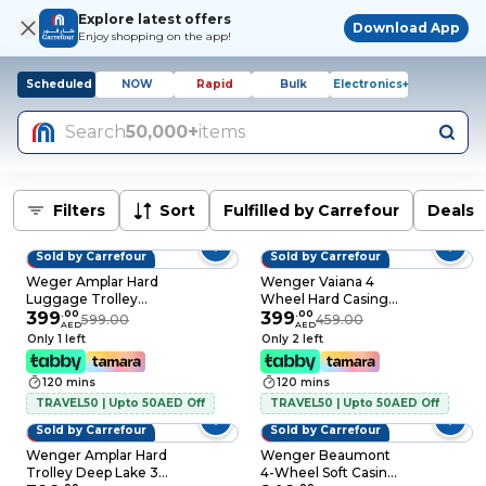
Explore latest offers
Download App
Enjoy shopping on the app!
Scheduled
NOW
Rapid
Bulk
Electronics+
Search
50,000+
items
Filters
Sort
Fulfilled by Carrefour
Deals
Sold by Carrefour
Sold by Carrefour
33% OFF
13% OFF
Weger Amplar Hard
Wenger Vaiana 4
Luggage Trolley
Wheel Hard Casing
Black Set of 3
399
.
00
Luggage Trolley
399
.
00
599.00
459.00
AED
AED
Black 84cm
Only 1 left
Only 2 left
120 mins
120 mins
TRAVEL50 | Upto 50AED Off
TRAVEL50 | Upto 50AED Off
Sold by Carrefour
Sold by Carrefour
33% OFF
17% OFF
Wenger Amplar Hard
Wenger Beaumont
Trolley Deep Lake 3
4-Wheel Soft Casing