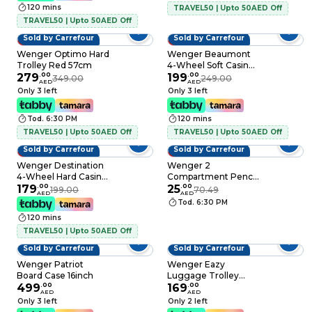
120 mins
TRAVEL50 | Upto 50AED Off
TRAVEL50 | Upto 50AED Off
Sold by Carrefour
Sold by Carrefour
20% OFF
20% OFF
Wenger Optimo Hard
Wenger Beaumont
Trolley Red 57cm
4-Wheel Soft Casing
279
.
00
Cabin Trolley Blue
199
.
00
349.00
249.00
AED
AED
55cm
Only 3 left
Only 3 left
Tod. 6:30 PM
120 mins
TRAVEL50 | Upto 50AED Off
TRAVEL50 | Upto 50AED Off
Sold by Carrefour
Sold by Carrefour
10% OFF
65% OFF
Wenger Destination
Wenger 2
4-Wheel Hard Casing
Compartment Pencil
Cabin Trolley Bronze
179
.
00
Case Pink 23cm
25
.
00
199.00
70.49
AED
AED
55cm
Tod. 6:30 PM
120 mins
TRAVEL50 | Upto 50AED Off
Sold by Carrefour
Sold by Carrefour
Wenger Patriot
Wenger Eazy
Board Case 16inch
Luggage Trolley
499
.
00
Black 54cm
169
.
00
AED
AED
Only 3 left
Only 2 left