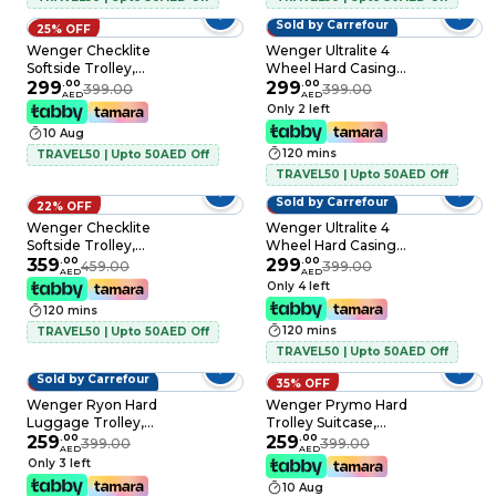
Sold by Carrefour
25% OFF
25% OFF
Wenger Checklite
Wenger Ultralite 4
Softside Trolley,
Wheel Hard Casing
Black, 58cm
299
.
00
Luggage Trolley
299
.
00
399.00
399.00
AED
AED
Black 55cm
Only 2 left
10 Aug
120 mins
TRAVEL50 | Upto 50AED Off
TRAVEL50 | Upto 50AED Off
Sold by Carrefour
22% OFF
25% OFF
Wenger Checklite
Wenger Ultralite 4
Softside Trolley,
Wheel Hard Casing
Black, 69cm
359
.
00
Cabin Trolley 55cm
299
.
00
459.00
399.00
AED
AED
Yellow
Only 4 left
120 mins
120 mins
TRAVEL50 | Upto 50AED Off
TRAVEL50 | Upto 50AED Off
Sold by Carrefour
35% OFF
35% OFF
Wenger Ryon Hard
Wenger Prymo Hard
Luggage Trolley,
Trolley Suitcase,
Shark, 68cm
259
.
00
55cm, Blue
259
.
00
399.00
399.00
AED
AED
Only 3 left
10 Aug