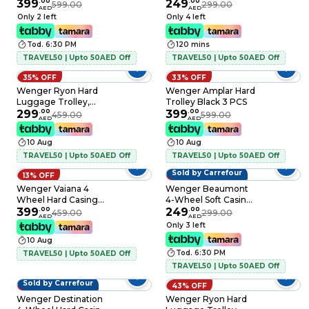
PCS
399
.
00
Luggage Trolley
249
.
00
599.00
299.00
AED
AED
79cm Black
Only 2 left
Only 4 left
Tod. 6:30 PM
120 mins
TRAVEL50 | Upto 50AED Off
TRAVEL50 | Upto 50AED Off
35% OFF
33% OFF
Wenger Ryon Hard
Wenger Amplar Hard
Luggage Trolley,
Trolley Black 3 PCS
Black, 80cm
299
.
00
399
.
00
459.00
599.00
AED
AED
10 Aug
10 Aug
TRAVEL50 | Upto 50AED Off
TRAVEL50 | Upto 50AED Off
Sold by Carrefour
13% OFF
17% OFF
Wenger Vaiana 4
Wenger Beaumont
Wheel Hard Casing
4-Wheel Soft Casing
Luggage Trolley
399
.
00
Luggage Trolley
249
.
00
459.00
299.00
AED
AED
Navy Blue 84cm
79cm Blue
Only 3 left
10 Aug
Tod. 6:30 PM
TRAVEL50 | Upto 50AED Off
TRAVEL50 | Upto 50AED Off
Sold by Carrefour
7% OFF
43% OFF
Wenger Destination
Wenger Ryon Hard