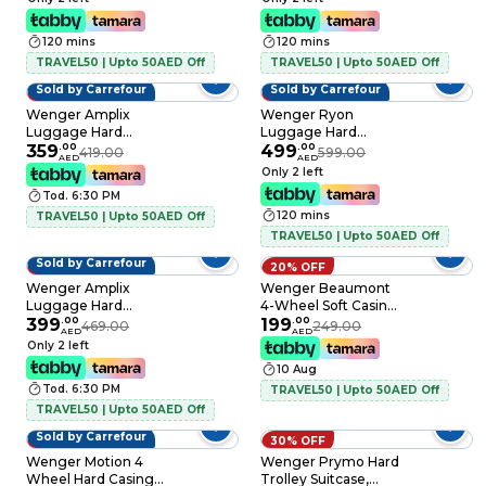
120 mins
120 mins
TRAVEL50 | Upto 50AED Off
TRAVEL50 | Upto 50AED Off
Sold by Carrefour
Sold by Carrefour
14% OFF
17% OFF
Wenger Amplix
Wenger Ryon
Luggage Hard
Luggage Hard
Trolley Deep Lake
359
.
00
Trolley with Backpack
499
.
00
419.00
599.00
AED
AED
55cm
and Combo Travel
Only 2 left
Set, Black, 3 PCS
Tod. 6:30 PM
120 mins
TRAVEL50 | Upto 50AED Off
TRAVEL50 | Upto 50AED Off
Sold by Carrefour
15% OFF
20% OFF
Wenger Amplix
Wenger Beaumont
Luggage Hard
4-Wheel Soft Casing
Trolley Silver 69cm
399
.
00
Luggage Trolley
199
.
00
469.00
249.00
AED
AED
55cm Black
Only 2 left
10 Aug
Tod. 6:30 PM
TRAVEL50 | Upto 50AED Off
TRAVEL50 | Upto 50AED Off
Sold by Carrefour
20% OFF
30% OFF
Wenger Motion 4
Wenger Prymo Hard
Wheel Hard Casing
Trolley Suitcase,