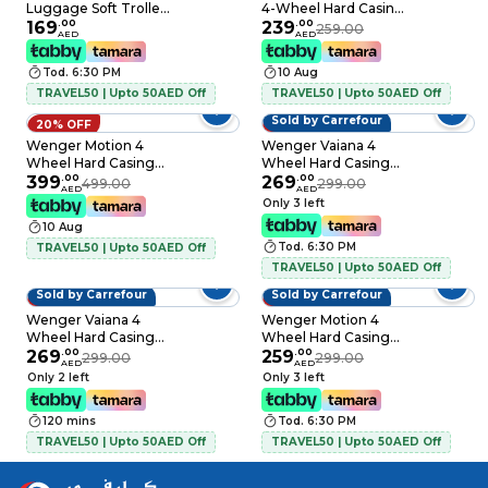
Luggage Soft Trolley
4-Wheel Hard Casing
Teal 54cm
169
.
00
Check-In Trolley
239
.
00
259.00
AED
AED
Black 66cm
Tod. 6:30 PM
10 Aug
TRAVEL50 | Upto 50AED Off
TRAVEL50 | Upto 50AED Off
Sold by Carrefour
20% OFF
10% OFF
Wenger Motion 4
Wenger Vaiana 4
Wheel Hard Casing
Wheel Hard Casing
Luggage Trolley
399
.
00
Luggage Trolley
269
.
00
499.00
299.00
AED
AED
Grey 83cm
Navy Blue 57cm
Only 3 left
10 Aug
Tod. 6:30 PM
TRAVEL50 | Upto 50AED Off
TRAVEL50 | Upto 50AED Off
Sold by Carrefour
Sold by Carrefour
10% OFF
13% OFF
Wenger Vaiana 4
Wenger Motion 4
Wheel Hard Casing
Wheel Hard Casing
Luggage Trolley
269
.
00
Cabin Trolley Grey
259
.
00
299.00
299.00
AED
AED
Black 57cm
55cm
Only 2 left
Only 3 left
120 mins
Tod. 6:30 PM
TRAVEL50 | Upto 50AED Off
TRAVEL50 | Upto 50AED Off