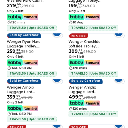
4-Wheel Hard Casing
Luggage Trolley,
Luggage Trolley
279
.
00
Black, 54cm
199
.
00
299.00
349.00
AED
AED
Black 75cm
Only 4 left
Only 3 left
120 mins
10 Aug
TRAVEL50 | Upto 50AED Off
TRAVEL50 | Upto 50AED Off
Sold by Carrefour
35% OFF
20% OFF
Wenger Ryon Hard
Wenger Checklite
Luggage Trolley,
Softside Trolley,
Black, 68cm
259
.
00
Black, 80cm
399
.
00
399.00
499.00
AED
AED
Only 4 left
Only 1 left
Tod. 6:30 PM
120 mins
TRAVEL50 | Upto 50AED Off
TRAVEL50 | Upto 50AED Off
Sold by Carrefour
Sold by Carrefour
14% OFF
17% OFF
Wenger Amplix
Wenger Amplix
Luggage Hard
Luggage Hard
Trolley Silver 55cm
359
.
00
Trolley Silver 83cm
499
.
00
419.00
599.00
AED
AED
Only 2 left
120 mins
Tod. 6:30 PM
TRAVEL50 | Upto 50AED Off
TRAVEL50 | Upto 50AED Off
35% OFF
20% OFF