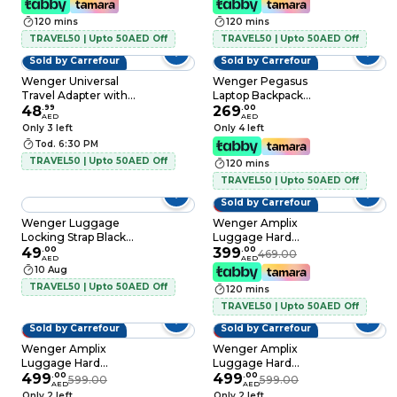
120 mins
120 mins
TRAVEL50 | Upto 50AED Off
TRAVEL50 | Upto 50AED Off
Sold by Carrefour
Sold by Carrefour
Wenger Universal
Wenger Pegasus
Travel Adapter with
Laptop Backpack
Surge Protector
48
.
99
17inch Multicolour
269
.
00
AED
AED
Black
Only 3 left
Only 4 left
Tod. 6:30 PM
TRAVEL50 | Upto 50AED Off
120 mins
TRAVEL50 | Upto 50AED Off
Sold by Carrefour
15% OFF
Wenger Luggage
Wenger Amplix
Locking Strap Black
Luggage Hard
and Red
49
.
00
Trolley Black 69cm
399
.
00
469.00
AED
AED
10 Aug
TRAVEL50 | Upto 50AED Off
120 mins
TRAVEL50 | Upto 50AED Off
Sold by Carrefour
Sold by Carrefour
17% OFF
17% OFF
Wenger Amplix
Wenger Amplix
Luggage Hard
Luggage Hard
Trolley Black 83cm
499
.
00
Trolley Deep Lake
499
.
00
599.00
599.00
AED
AED
83cm
Only 2 left
Only 2 left