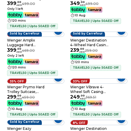
Luggage Trolley
399
.
00
83cm, Blue
349
.
00
499.00
499.00
AED
AED
Green 83cm
Only 1 left
10 Aug
120 mins
TRAVEL50 | Upto 50AED Off
TRAVEL50 | Upto 50AED Off
Sold by Carrefour
Sold by Carrefour
15% OFF
8% OFF
Wenger Amplix
Wenger Destination
Luggage Hard
4-Wheel Hard Casing
Trolley Deep Lake
399
.
00
Check-In Trolley
239
.
00
469.00
259.00
AED
AED
69cm
Bronze 66cm
Only 2 left
120 mins
120 mins
TRAVEL50 | Upto 50AED Off
TRAVEL50 | Upto 50AED Off
35% OFF
33% OFF
Wenger Prymo Hard
Wenger Vibrave 4-
Trolley Suitcase,
Wheel Soft Casing
69cm, Blue
299
.
00
Cabin Trolley
249
.
00
459.00
369.51
AED
AED
Anthracite 55cm
10 Aug
10 Aug
TRAVEL50 | Upto 50AED Off
TRAVEL50 | Upto 50AED Off
Sold by Carrefour
8% OFF
Wenger Eazy
Wenger Destination