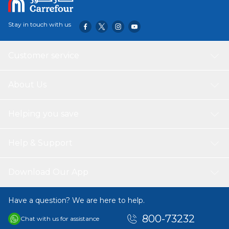
Stay in touch with us
Customer service
About Us
Helping you save
Help & Support
Download Our App
Have a question? We are here to help.
800-73232
Chat with us for assistance