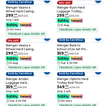
Sold by Carrefour
17% OFF
35% OFF
Wenger Vaiana 4
Wenger Ryon Hard
Wheel Hard Casing
Luggage Trolley,
Luggage Trolley
299
.
00
Shark, 80cm
299
.
00
359.00
459.00
AED
AED
Black 77cm
Only 1 left
10 Aug
120 mins
TRAVEL50 | Upto 50AED Off
TRAVEL50 | Upto 50AED Off
Sold by Carrefour
17% OFF
40% OFF
Wenger Vaiana 4
Wenger Back to
Wheel Hard Casing
School 2024 Set Pink
Luggage Trolley
299
.
00
3 PCS
359
.
00
359.00
599.00
AED
AED
Navy Blue 77cm
10 Aug
Tod. 6:30 PM
TRAVEL50 | Upto 50AED Off
TRAVEL50 | Upto 50AED Off
Sold by Carrefour
Sold by Carrefour
14% OFF
19% OFF
Wenger Amplix
Wenger Optimo Hard
Luggage Hard
Trolley Red 70cm
Trolley Black 55cm
359
.
00
349
.
00
419.00
429.00
AED
AED
Only 1 left
Only 2 left
Tod. 6:30 PM
120 mins
TRAVEL50 | Upto 50AED Off
TRAVEL50 | Upto 50AED Off