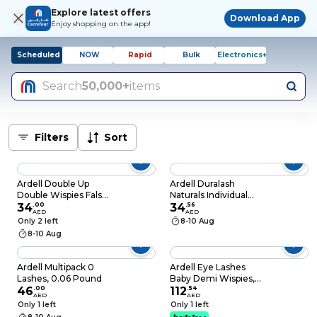
Explore latest offers
Download App
Enjoy shopping on the app!
Scheduled
NOW
Rapid
Bulk
Electronics+
Search
50,000+
items
Filters
Sort
Ardell Double Up
Ardell Duralash
Double Wispies False
Naturals Individual
Eyelash Pair 1's 61915
34
.
00
Lashes - Medium, 56-
34
.
56
AED
AED
Count
Only 2 left
8-10 Aug
8-10 Aug
Ardell Multipack 0
Ardell Eye Lashes
Lashes, 0.06 Pound
Baby Demi Wispies,
46
.
00
Black
112
.
54
AED
AED
Only 1 left
Only 1 left