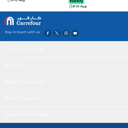
8-10 Aug
8-10 Aug
Stay in touch with us
Customer service
About Us
Helping you save
Help & Support
Download Our App