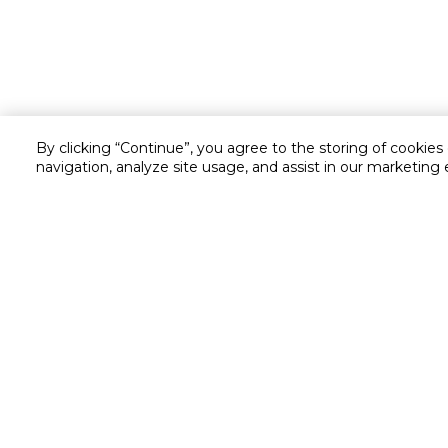
By clicking “Continue”, you agree to the storing of cookies
navigation, analyze site usage, and assist in our marketing 
Customer service
Service and Warranty
Stay in touch with us
Returns and Exchanges
Secured online payment
Shipping & Delivery
Chat with us for assistance
Cash on Delivery
Call us for assistance
Valet trolley & home deliv
800-73232
Cookie Settings