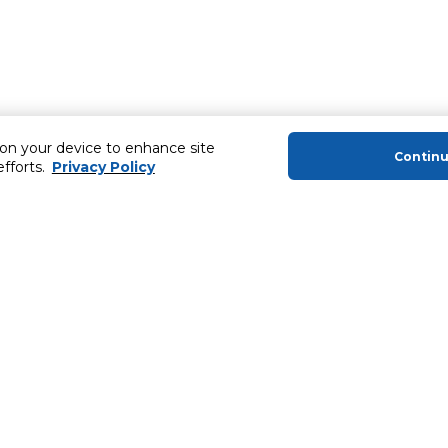
 on your device to enhance site
Contin
efforts.
Privacy Policy
About Us
Helping you
About Majid Al Futtaim
Extended Warr
About Carrefour
Easy Payment
About Majid Al Futtaim Carrefour &
SHARE Rewar
Society
Carrefour brands
Sell With Us
ery
News & Press Releases