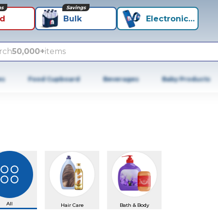
ns
Savings
id
Bulk
Electronics+
rch
50,000+
items
es
Food Cupboard
Beverages
Baby Products
All
Hair Care
Bath & Body