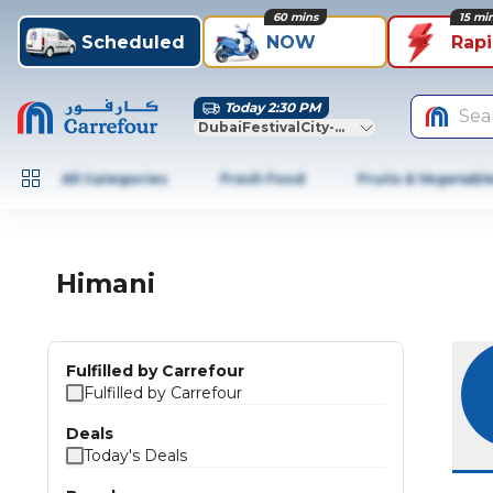
60 mins
15 mi
Scheduled
NOW
Rap
Today 2:30 PM
Sea
DubaiFestivalCity-Dubai
All Categories
Fresh Food
Fruits & Vegetabl
Himani
Fulfilled by Carrefour
Fulfilled by Carrefour
Deals
Today's Deals