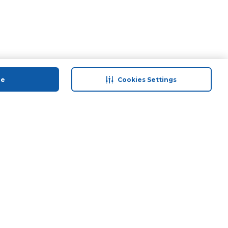
ue
Cookies Settings
 save
Help & Support
anty Retail
Contact Us
 Plan
Terms & Conditions
ds
Privacy Policy
Anti-Fraud Disclaimer
Responsible Disclosure Policy
FAQs
Store Finder