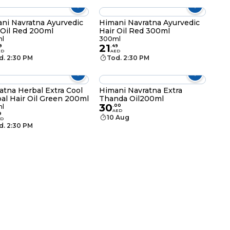
ni Navratna Ayurvedic
Himani Navratna Ayurvedic
 Oil Red 200ml
Hair Oil Red 300ml
l
300ml
21
9
.
49
ED
AED
d. 2:30 PM
Tod. 2:30 PM
atna Herbal Extra Cool
Himani Navratna Extra
al Hair Oil Green 200ml
Thanda Oil200ml
30
l
.
00
AED
9
10 Aug
ED
d. 2:30 PM