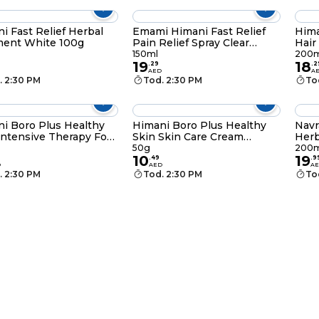
i Fast Relief Herbal
Emami Himani Fast Relief
Hima
ment White 100g
Pain Relief Spray Clear
Hair
150ml
150ml
200m
19
18
.
29
.
2
AED
A
. 2:30 PM
Tod. 2:30 PM
To
i Boro Plus Healthy
Himani Boro Plus Healthy
Navr
Intensive Therapy Foot
Skin Skin Care Cream
Herb
m 100ml
Regular 50g
50g
200m
10
19
.
49
.
9
D
AED
A
. 2:30 PM
Tod. 2:30 PM
To