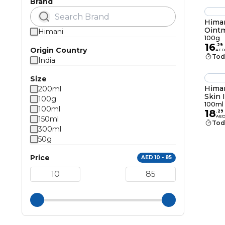
Brand
Himan
Oint
Himani
100g
16
.
29
Origin Country
AED
Tod
India
Size
Himan
200ml
Skin 
100g
Crea
100ml
100ml
18
.
29
AE
150ml
Tod
300ml
50g
Price
AED 10 - 85