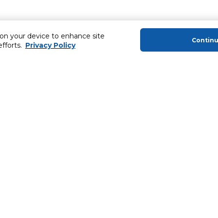
 on your device to enhance site
Contin
efforts.
Privacy Policy
About Us
Helping you
About Majid Al Futtaim
Extended Warr
About Carrefour
Easy Payment
About Majid Al Futtaim Carrefour &
SHARE Rewar
Society
Carrefour brands
Sell With Us
ery
News & Press Releases
Ways to Shop
Advertise With Us