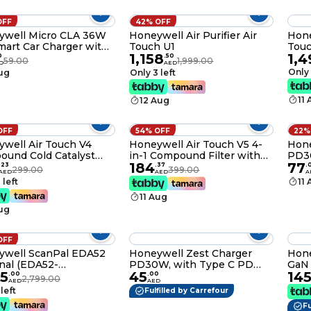
Mast
Manu
OFF
42% OFF
ywell Micro CLA 36W
Honeywell Air Purifier Air
Hone
art Car Charger with
Touch U1
Tou
1,158
1,4
imentary Braided
0
.
50
59.00
1,999.00
D
AED
C Cable,3 Port Power
Only 
Aug
Only 3 left
ery Charger,Type C & 2
ort,Compatible with
11
12 Aug
nes,Smartphones
0011
OFF
54% OFF
22%
well Air Touch V4
Honeywell Air Touch V5 4-
Hone
und Cold Catalyst
in-1 Compound Filter with
PD3
184
77
Activated Carbon Filter,
Pre Filter,Nano-Silver Anti-
3,0,
.
23
.
37
.
299.00
399.00
AED
AED
A
ves Formaldehyde,
Bacterial Filter,H13 HEPA
Comp
 left
11
 Smoke, Toxic Fumes
Filter and Activated Carbon
iPad
11 Aug
Odour
Filter,Removes 99.99%
Smar
Aug
Allergens,Pollutants,PM2.5,VOCs,S
Powe
etc-
HC0
OFF
ywell ScanPal EDA52
Honeywell Zest Charger
Hone
nal (EDA52-
PD30W, with Type C PD
GaN 
95
45
14
64N21RK)
3,0, Ultra-Fast Charging
Port
.
00
.
00
2,799.00
AED
AED
Compatible with iPhone,
Swit
 left
Fulfilled by Carrefour
iPad, Samsung,
Char
Fu
Smartphones, Tablets,
iPho