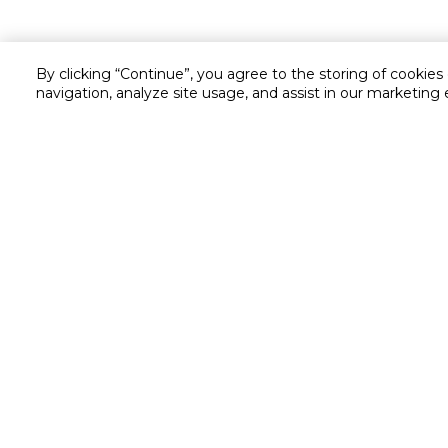
By clicking “Continue”, you agree to the storing of cookies
navigation, analyze site usage, and assist in our marketing 
Customer service
Service and Warranty
Stay in touch with us
Returns and Exchanges
Secured online payment
Shipping & Delivery
Chat with us for assistance
Cash on Delivery
Call us for assistance
Valet trolley & home deliv
800-73232
Cookie Settings