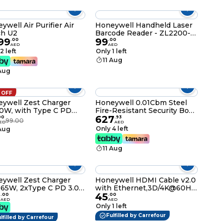
er Switch, 3 Years
facturer Warranty
ywell Air Purifier Air
Honeywell Handheld Laser
ch U2
Barcode Reader - ZL2200-1-
99
99
USB
.
00
.
00
AED
AED
2 left
Only 1 left
11 Aug
 Aug
 OFF
ywell Zest Charger
Honeywell 0.01Cbm Steel
0W, with Type C PD
Fire-Resistant Security Box
627
 Ultra-Fast Charging
With Digital Lock, 6108
00
.
93
99.00
ED
AED
atible with iPhone,
Only 4 left
 Aug
, Samsung,
tphones, Tablets,
11 Aug
moke,Odour
r banks, Smart Watch,
Black
00029/CHG/PD/BLK/30W/UK
ywell Zest Charger
Honeywell HDMI Cable v2.0
65W, 2xType C PD 3.0
with Ethernet,3D/4K@60Hz
5
45
s,Equipped with
Ultra HD Resolution,2
.
00
.
00
AED
AED
chable Plugs,Ultra-Fast
Mtr(6.6ft),18 GBPS
Only 1 left
ging Compatible with
Transmission Speed, High-
Fulfilled by Carrefour
lfilled by Carrefour
ne,MacBook Air,iPad
Speed,Compatible with all