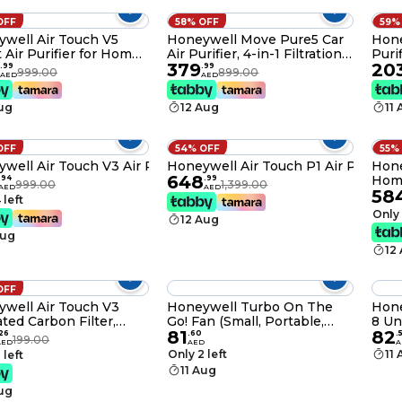
OFF
58% OFF
59%
well Air Touch V5
Honeywell Move Pure5 Car
Hone
 Air Purifier for Home
Air Purifier, 4-in-1 Filtration,
Puri
379
20
ce – 55m² / 589 Sq. Ft,
HEPA filter, removes 99.99%
22m²
.
99
.
99
999.00
899.00
AED
AED
 380m³/h, Alexa
of PM2.5 & PM10, odour,
152m³
ed, H13 HEPA Filter,
VOCs, dust, smoke, &
with
Aug
12 Aug
11
es 99.99% Allergens,
harmful bacteria, 3XUSB
Acti
air & Dust, Auto Mode
ports, Compact & Easy
Remo
Install
Alle
OFF
54% OFF
55%
well Air Touch V3 Air Purifier
Honeywell Air Touch P1 Air Purifier
Hone
648
Home
.
94
.
99
999.00
1,399.00
AED
AED
58
Cove
 left
Ioni
Only 
12 Aug
Remo
Aug
& Al
12
OFF
well Air Touch V3
Honeywell Turbo On The
Hone
ated Carbon Filter,
Go! Fan (Small, Portable,
8 Un
81
82
ves Formaldehyde,
Folding, Personal, USB
Sock
26
.
60
.
199.00
AED
AED
A
 Smoke, Toxic Fumes
Powered) Htf090E
Mete
Only 2 left
11
 left
dour Black
Warr
11 Aug
Over
Aug
Guar