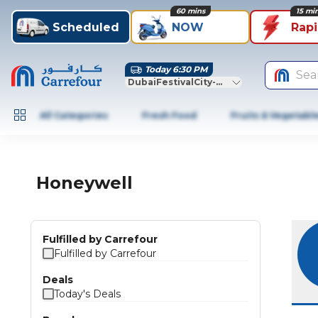
60 mins
15 mi
Scheduled
NOW
Rap
Today 6:30 PM
Sea
DubaiFestivalCity-Dubai
All Categories
Fresh Food
Fruits & Vegetabl
Honeywell
Fulfilled by Carrefour
Fulfilled by Carrefour
Deals
Today's Deals