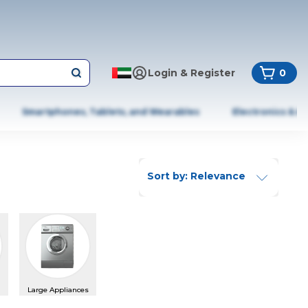
Login & Register
0
Smartphones, Tablets, and Wearables
Electronics & A
Sort by: Relevance
Large Appliances