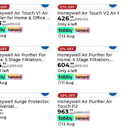
 OFF
57% OFF
ywell Air Touch V1 Air
Honeywell Air Touch V2 Air Purifie
426
fier for Home & Office –
.
68
999.00
AED
3
 / 235 Sq. Ft, CADR
.
92
499.00
Only 4 left
AED
/h, 3-in-1 Filtration
 Pre-Filter, H13 HEPA &
 Aug
12 Aug
vated Carbon Filter,
ves 99.99% Dust &
rgens
 OFF
13% OFF
ywell Air Purifier For
Honeywell Air Purifier for
, 5 Stage Filtration,
Home, 4 Stage Filtration,
4
604
rs 50 m²,UV LED &
Covers 36 m²,H13 HEPA
.
69
.
88
1,299.00
699.00
AED
AED
zer,H13 HEPA Filter,
Filter, Activated Carbon
1 left
Only 4 left
ves 99.99% Pollutants
Filter, Removes 99.99%
lergens-Air touch V4
Pollutants-Air touch V2
 Aug
11 Aug
49% OFF
ywell Surge Protector,
Honeywell Air Purifier Air
iversal
Touch P2
963
ets,20000Amp, 2
50
.
70
1,899.00
ED
AED
r Cord, Device Secure
 Aug
anty,Automatic
12 Aug
load Protection,Spike
d/Extension Board,