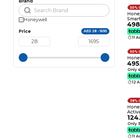
Brand
50% 
Honey
Smart
Honeywell
498
& Offi
CADR
Price
AED 28 - 1695
Enabl
11 
Remov
Pet H
50% 
Honey
495
Only 4
12 
38% 
Honey
Activ
124
Remo
.
VOCs,
Only 3
and O
11 