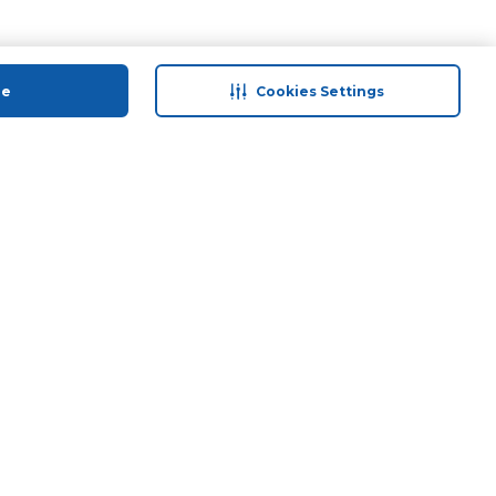
ue
Cookies Settings
 save
Help & Support
anty Retail
Contact Us
 Plan
Terms & Conditions
ds
Privacy Policy
Anti-Fraud Disclaimer
Responsible Disclosure Policy
FAQs
Store Finder
Download Our App
© 2026 Carrefour. All rights reserved.