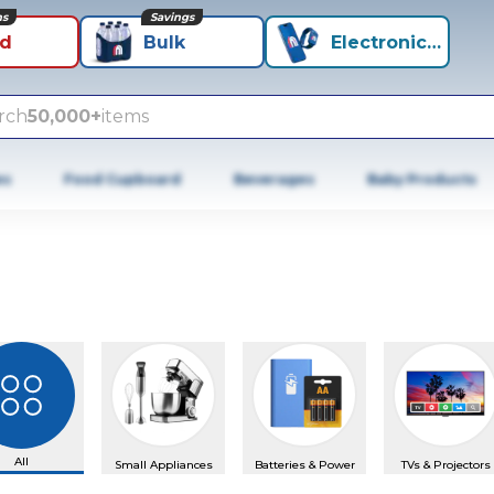
ns
Savings
id
Bulk
Electronics+
rch
50,000+
items
es
Food Cupboard
Beverages
Baby Products
All
Small Appliances
Batteries & Power
TVs & Projectors