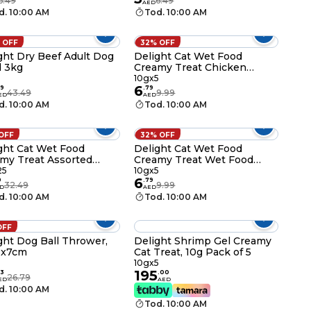
6.49
6.49
AED
d. 10:00 AM
Tod. 10:00 AM
 OFF
32% OFF
ght Dry Beef Adult Dog
Delight Cat Wet Food
 3kg
Creamy Treat Chicken
Flavor Gel Snacks, 10g Pack
10gx5
6
of 5
9
.
79
43.49
9.99
ED
AED
d. 10:00 AM
Tod. 10:00 AM
 OFF
32% OFF
ght Cat Wet Food
Delight Cat Wet Food
my Treat Assorted
Creamy Treat Wet Food
d Gels Flavor, 10g Pack
Shrimp Flavor Gel Snacks,
25
10gx5
6
5
10g Pack of 5
9
.
79
32.49
9.99
D
AED
d. 10:00 AM
Tod. 10:00 AM
OFF
ght Dog Ball Thrower,
Delight Shrimp Gel Creamy
8x7cm
Cat Treat, 10g Pack of 5
10gx5
195
3
.
00
26.79
ED
AED
d. 10:00 AM
Tod. 10:00 AM