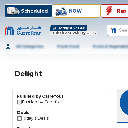
Scheduled
NOW
Rap
Today 10:00 AM
Sea
DubaiFestivalCity-Dubai
All Categories
Fresh Food
Fruits & Vegetabl
Delight
Fulfilled by Carrefour
Fulfilled by Carrefour
Deals
Today's Deals