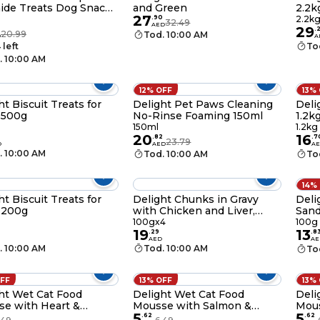
ide Treats Dog Snack
and Green
2.2k
27
.
90
2.2k
32.49
AED
29
.
20.99
Tod. 10:00 AM
D
A
 left
To
. 10:00 AM
12% OFF
13%
ht Biscuit Treats for
Delight Pet Paws Cleaning
Deli
 500g
No-Rinse Foaming 150ml
1.2k
150ml
1.2kg
20
16
.
82
.
7
23.79
D
AED
A
. 10:00 AM
Tod. 10:00 AM
To
14%
ht Biscuit Treats for
Delight Chunks in Gravy
Deli
 200g
with Chicken and Liver,
Sand
100g Pack of 4
100gx4
100g
19
13
.
29
.
8
AED
AE
. 10:00 AM
Tod. 10:00 AM
To
OFF
13% OFF
13%
ht Wet Cat Food
Delight Wet Cat Food
Deli
e with Heart &
Mousse with Salmon &
Mous
5
5
en Livers Protein Rich
Shrimps Livers Protein Rich
Turk
.
62
.
62