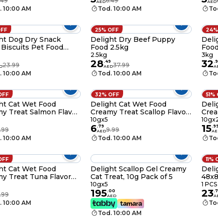
.49
6.49
AED
AED
 85g
Food, 85g
85g
. 10:00 AM
Tod. 10:00 AM
To
OFF
25% OFF
24%
ht Dog Dry Snack
Delight Dry Beef Puppy
Deli
 Biscuits Pet Food
Food 2.5kg
Food
 5 Styles Assorted
2.5kg
3kg
28
32
rs for Dogs, 200g
.
49
.
9
23.99
37.99
D
AED
A
. 10:00 AM
Tod. 10:00 AM
To
OFF
32% OFF
51%
ht Cat Wet Food
Delight Cat Wet Food
Deli
y Treat Salmon Flavor
Creamy Treat Scallop Flavor
Crea
nack, 10g Pack of 5
Gel Snacks, 10g Pack of 5
Mixe
10gx5
10gx
6
15
of 2
.
79
.
9
.99
9.99
AED
AE
. 10:00 AM
Tod. 10:00 AM
To
OFF
11% 
ht Cat Wet Food
Delight Scallop Gel Creamy
Deli
y Treat Tuna Flavor
Cat Treat, 10g Pack of 5
48x
nacks, 10g Pack of 5
10gx5
1 PCS
195
23
.
00
.
7
.99
AED
A
. 10:00 AM
To
Tod. 10:00 AM