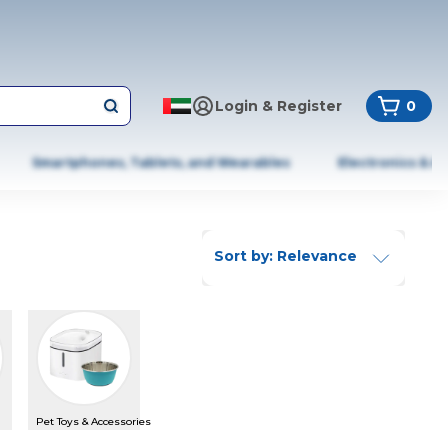
Login & Register
0
Smartphones, Tablets, and Wearables
Electronics & A
Sort by: Relevance
Pet Toys & Accessories