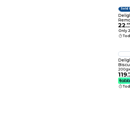
Sold 
Delig
Remo
22
.
49
AE
Only 2
Tod
Delig
Biscu
200gx
119
.
0
A
Tod