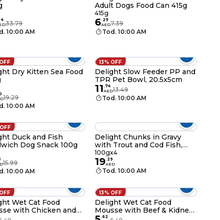
g
Adult Dogs Food Can 415g
g
415g
6
24
.
29
33.79
7.39
ED
AED
d. 10:00 AM
Tod. 10:00 AM
 OFF
13% OFF
ght Dry Kitten Sea Food
Delight Slow Feeder PP and
g
TPR Pet Bowl, 20.5x5cm
11
.
74
13.49
AED
0
19.29
Tod. 10:00 AM
ED
d. 10:00 AM
 OFF
ght Duck and Fish
Delight Chunks in Gravy
wich Dog Snack 100g
with Trout and Cod Fish,
100g Pack of 4
100gx4
19
3
.
29
15.99
D
AED
Tod. 10:00 AM
d. 10:00 AM
 OFF
13% OFF
ght Wet Cat Food
Delight Wet Cat Food
se with Chicken and
Mousse with Beef & Kidney
5
ey Protein Rich Food,
Protein Rich Food, 85g
.
62