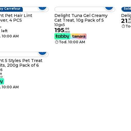
by Carrefour
Sold
ht Pet Hair Lint
Delight Tuna Gel Creamy
Deli
21
ver, 4 PCS
Cat Treat, 10g Pack of 5
.
9
A
10gx5
To
D
195
.
00
 left
AED
. 10:00 AM
Tod. 10:00 AM
ht 5 Styles Pet Treat
its, 200g Pack of 6
6
0
ED
. 10:00 AM