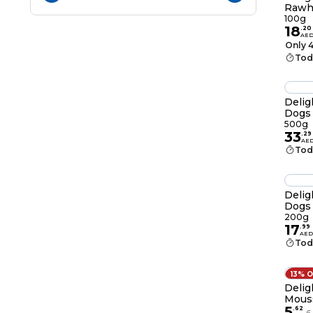
Rawh
100g
100g
18
.
20
AE
Only 4
Tod
Delig
Dogs
500g
33
.
29
AE
Tod
Delig
Dogs
200g
17
.
99
AED
Tod
13% 
Delig
Mouss
5
Chick
.
62