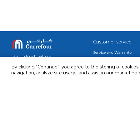
Customer service
Service and Warranty
Stay in touch with us
Returns and Exchanges
By clicking “Continue”, you agree to the storing of cookies
Secured online payment
navigation, analyze site usage, and assist in our marketing 
Shipping & Delivery
Chat with us for assistance
Cash on Delivery
Call us for assistance
Valet trolley & home deliv
800-73232
Cookie Settings