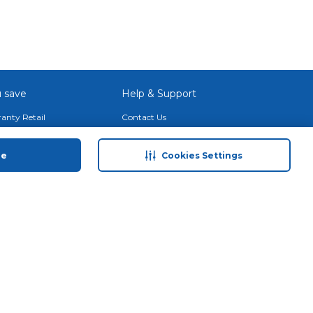
 save
Help & Support
anty Retail
Contact Us
 Plan
Terms & Conditions
ds
Privacy Policy
ue
Cookies Settings
Anti-Fraud Disclaimer
Responsible Disclosure Policy
FAQs
Store Finder
Download Our App