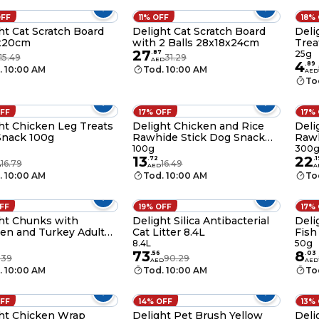
OFF
11% OFF
18%
ht Cat Scratch Board
Delight Cat Scratch Board
Deli
x20cm
with 2 Balls 28x18x24cm
Trea
27
.
87
25g
15.49
31.29
AED
4
.
89
. 10:00 AM
Tod. 10:00 AM
AED
To
OFF
17% OFF
17%
ht Chicken Leg Treats
Delight Chicken and Rice
Deli
Snack 100g
Rawhide Stick Dog Snack
Raw
100g
100g
300
13
22
.
72
.
1
16.79
16.49
D
AED
A
. 10:00 AM
Tod. 10:00 AM
To
OFF
19% OFF
17%
ht Chunks with
Delight Silica Antibacterial
Deli
en and Turkey Adult
Cat Litter 8.4L
Fish
Food Can 415g
8.4L
50g
73
8
.
56
.
03
.39
90.29
AED
AED
. 10:00 AM
Tod. 10:00 AM
To
OFF
14% OFF
13%
ht Chicken Wrap
Delight Pet Brush Yellow
Deli