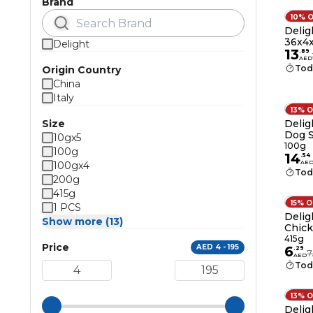
Brand
10% 
Delig
36x4
Delight
13
.
89
AED
Tod
Origin Country
China
Italy
13% 
Size
Delig
Dog 
10gx5
100g
100g
14
.
54
AE
100gx4
Tod
200g
415g
15% 
1 PCS
Delig
Show more (13)
Chick
Dogs 
415g
Price
AED 4 - 195
6
.
29
7
AED
Tod
13% 
Delig