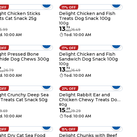
 OFF
17% OFF
ght Chicken Sticks
Delight Chicken and Fish
ts Cat Snack 25g
Treats Dog Snack 100g
100g
13
.
72
5.99
16.49
AED
d. 10:00 AM
Tod. 10:00 AM
 OFF
17% OFF
ght Pressed Bone
Delight Chicken and Fish
hide Dog Chews 300g
Sandwich Dog Snack 100g
g
100g
13
9
.
72
26.79
16.49
ED
AED
d. 10:00 AM
Tod. 10:00 AM
 OFF
21% OFF
ght Crunchy Deep Sea
Delight Rabbit Ear and
 Treats Cat Snack 50g
Chicken Chewy Treats Dog
Snack 80g
80g
15
.
20
9.69
19.29
AED
d. 10:00 AM
Tod. 10:00 AM
 OFF
15% OFF
ght Dry Cat Sea Food
Delight Chunks with Beef