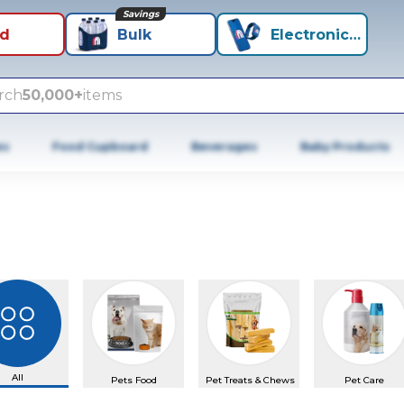
Savings
id
Bulk
Electronics+
rch
50,000+
items
es
Food Cupboard
Beverages
Baby Products
All
Pets Food
Pet Treats & Chews
Pet Care