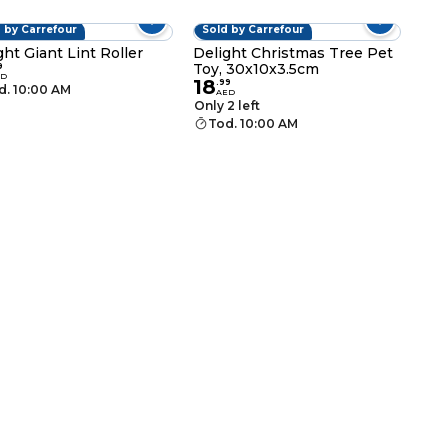
 by Carrefour
Sold by Carrefour
ght Giant Lint Roller
Delight Christmas Tree Pet
Toy, 30x10x3.5cm
9
ED
18
.
99
d. 10:00 AM
AED
Only 2 left
Tod. 10:00 AM