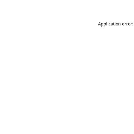
Application error: