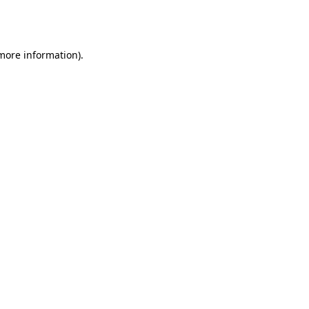
 more information).