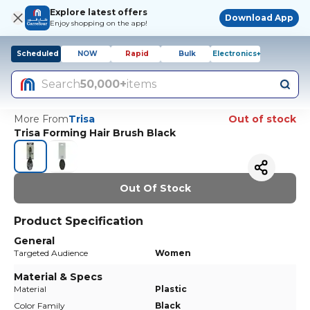
Explore latest offers
Download App
Enjoy shopping on the app!
Scheduled
NOW
Rapid
Bulk
Electronics+
Search
50,000+
items
More From
Trisa
Out of stock
Trisa Forming Hair Brush Black
Out Of Stock
Product Specification
General
Targeted Audience
Women
Material & Specs
Material
Plastic
Color Family
Black