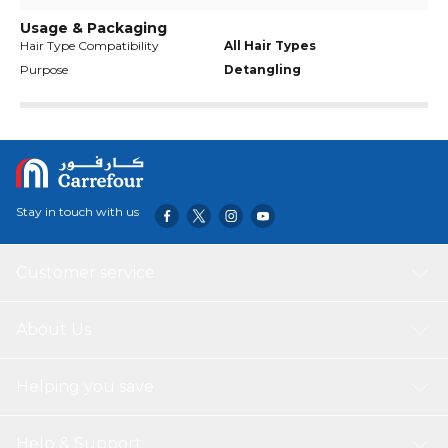
Usage & Packaging
Hair Type Compatibility
All Hair Types
Purpose
Detangling
Stay in touch with us
Customer service
About Us
Helping you save
Help & Support